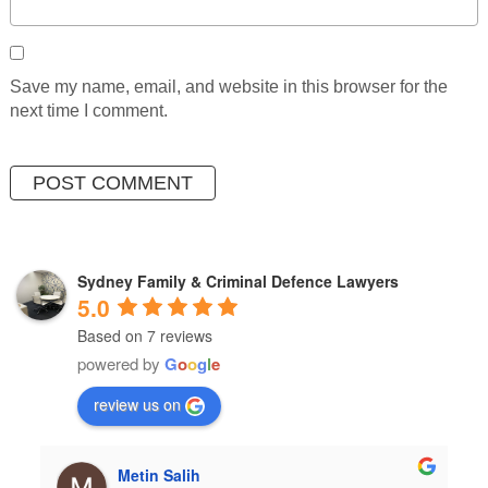
Save my name, email, and website in this browser for the
next time I comment.
Sydney Family & Criminal Defence Lawyers
5.0
Based on 7 reviews
powered by
G
o
o
g
l
e
review us on
Metin Salih