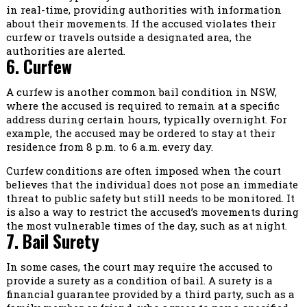
in real-time, providing authorities with information
about their movements. If the accused violates their
curfew or travels outside a designated area, the
authorities are alerted.
6. Curfew
A curfew is another common bail condition in NSW,
where the accused is required to remain at a specific
address during certain hours, typically overnight. For
example, the accused may be ordered to stay at their
residence from 8 p.m. to 6 a.m. every day.
Curfew conditions are often imposed when the court
believes that the individual does not pose an immediate
threat to public safety but still needs to be monitored. It
is also a way to restrict the accused’s movements during
the most vulnerable times of the day, such as at night.
7. Bail Surety
In some cases, the court may require the accused to
provide a surety as a condition of bail. A surety is a
financial guarantee provided by a third party, such as a