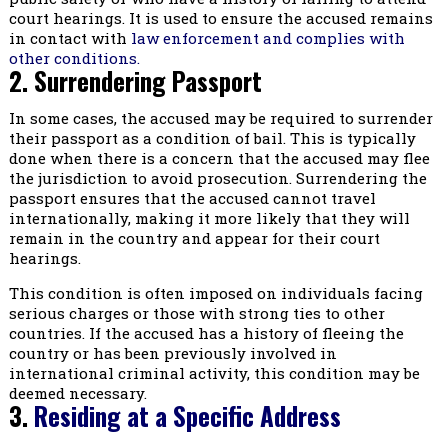
court hearings. It is used to ensure the accused remains
in contact with
law enforcement and complies with
other conditions.
2. Surrendering Passport
In some cases, the accused may be required to surrender
their passport as a condition of bail. This is typically
done when there is a concern that the accused may flee
the jurisdiction to avoid prosecution. Surrendering the
passport ensures that the accused cannot travel
internationally, making it more likely that they will
remain in the country and appear for their court
hearings.
This condition is often imposed on individuals facing
serious charges or those with strong ties to other
countries. If the accused has a history of fleeing the
country or has been previously involved in
international criminal activity, this condition may be
deemed necessary.
3.
Residing at a Specific Address