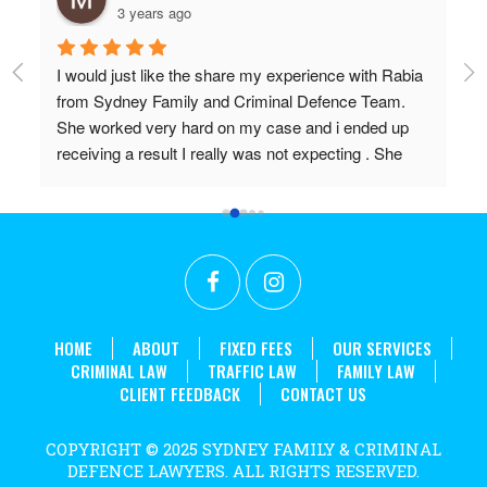
3 years ago
I would just like the share my experience with Rabia 
Pr
from Sydney Family and Criminal Defence Team. 
Wi
She worked very hard on my case and i ended up 
Do
receiving a result I really was not expecting . She 
 
worked above and beyond my expectations and I 
couldn't recommend her highly enough. Thanks 
r 
again Rabia for all the effort and long hours you put in 
t 
to achieve what we did!
. 
HOME
ABOUT
FIXED FEES
OUR SERVICES
CRIMINAL LAW
TRAFFIC LAW
FAMILY LAW
CLIENT FEEDBACK
CONTACT US
COPYRIGHT © 2025 SYDNEY FAMILY & CRIMINAL
DEFENCE LAWYERS. ALL RIGHTS RESERVED.