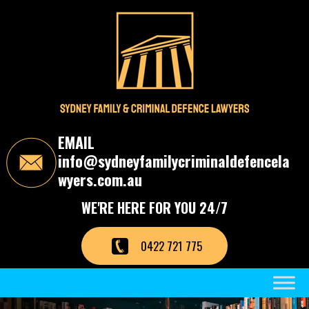
S
k
i
p
t
o
t
h
e
c
EMAIL
o
info@sydneyfamilycriminaldefencela
n
t
wyers.com.au
e
n
WE'RE HERE FOR YOU 24/7
t
0422 721 775