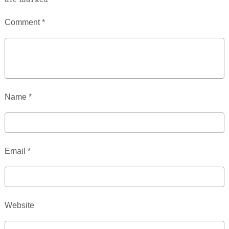
Comment
*
Name
*
Email
*
Website