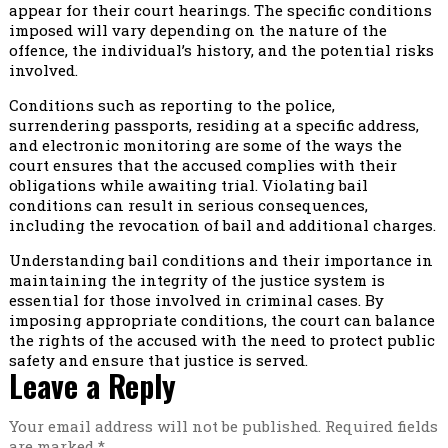
appear for their court hearings. The specific conditions
imposed will vary depending on the nature of the
offence, the individual’s history, and the potential risks
involved.
Conditions such as reporting to the police,
surrendering passports, residing at a specific address,
and electronic monitoring are some of the ways the
court ensures that the accused complies with their
obligations while awaiting trial. Violating bail
conditions can result in serious consequences,
including the revocation of bail and additional charges.
Understanding bail conditions and their importance in
maintaining the integrity of the justice system is
essential for those involved in criminal cases. By
imposing appropriate conditions, the court can balance
the rights of the accused with the need to protect public
safety and ensure that justice is served.
Leave a Reply
Your email address will not be published.
Required fields
are marked
*