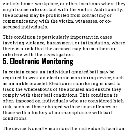
victim’s home, workplace, or other locations where they
might come into contact with the victim. Additionally,
the accused may be prohibited from contacting or
communicating with the victim, witnesses, or co-
accused individuals.
This condition is particularly important in cases
involving violence, harassment, or intimidation, where
there is a risk that the accused may harm others or
interfere with the investigation.
5. Electronic Monitoring
In certain cases, an individual granted bail may be
required to wear an electronic monitoring device, such
as an ankle bracelet. Electronic monitoring is used to
track the whereabouts of the accused and ensure they
comply with their bail conditions. This condition is
often imposed on individuals who are considered high
risk, such as those charged with serious offences or
those with a history of non-compliance with bail
conditions.
The device typically monitors the individual’s location