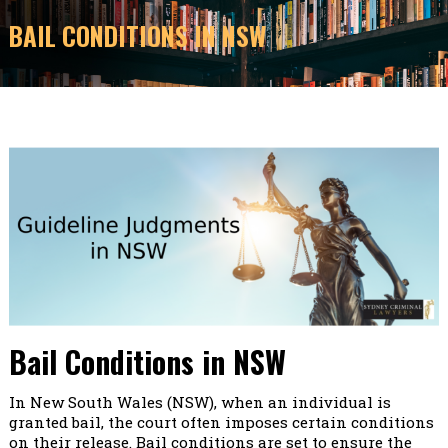
BAIL CONDITIONS IN NSW
Bail Conditions in NSW
In New South Wales (NSW), when an individual is
granted bail, the court often imposes certain conditions
on their release. Bail conditions are set to ensure the