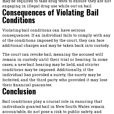
may be required to take drug tests to ensure they are not
engaging in illegal drug use while out on bail.
Consequences of Violating Bail
Conditions
Violating bail conditions can have serious
consequences. If an individual fails to comply with any
of the conditions imposed by the court, they can face
additional charges and may be taken back into custody.
The court can revoke bail, meaning the accused will
remain in custody until their trial or hearing. In some
cases, a new bail hearing may be held, and stricter
conditions may be imposed. Additionally, if the
individual has provided a surety, the surety may be
forfeited, and the third party who provided it may lose
their financial guarantee.
Conclusion
Bail conditions play a crucial role in ensuring that
individuals granted bail in New South Wales remain
accountable, do not pose a risk to public safety, and