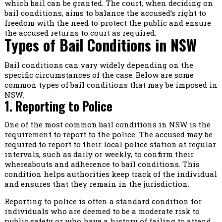
which bail can be granted. The court, when deciding on
bail conditions, aims to balance the accused’s right to
freedom with the need to protect the public and ensure
the accused returns to court as required.
Types of Bail Conditions in NSW
Bail conditions can vary widely depending on the
specific circumstances of the case. Below are some
common types of bail conditions that may be imposed in
NSW:
1. Reporting to Police
One of the most common bail conditions in NSW is the
requirement to report to the police. The accused may be
required to report to their local police station at regular
intervals, such as daily or weekly, to confirm their
whereabouts and adherence to bail conditions. This
condition helps authorities keep track of the individual
and ensures that they remain in the jurisdiction.
Reporting to police is often a standard condition for
individuals who are deemed to be a moderate risk to
public safety or who have a history of failing to attend