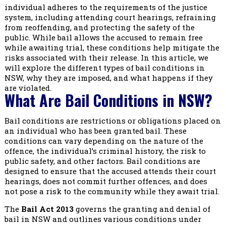
individual adheres to the requirements of the justice
system, including attending court hearings, refraining
from reoffending, and protecting the safety of the
public. While bail allows the accused to remain free
while awaiting trial, these conditions help mitigate the
risks associated with their release. In this article, we
will explore the different types of bail conditions in
NSW, why they are imposed, and what happens if they
are violated.
What Are Bail Conditions in NSW?
Bail conditions are restrictions or obligations placed on
an individual who has been granted bail. These
conditions can vary depending on the nature of the
offence, the individual’s criminal history, the risk to
public safety, and other factors. Bail conditions are
designed to ensure that the accused attends their court
hearings, does not commit further offences, and does
not pose a risk to the community while they await trial.
The
Bail Act 2013
governs the granting and denial of
bail in NSW and outlines various conditions under