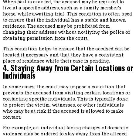
When bail is granted, the accused may be required to
live at a specific address, such as a family member’s
home, while awaiting trial. This condition is often used
to ensure that the individual has a stable and known
residence. The accused may be prohibited from
changing their address without notifying the police or
obtaining permission from the court.
This condition helps to ensure that the accused can be
located if necessary and that they have a consistent
place of residence while their case is pending.
4. Staying Away from Certain Locations or
Individuals
In some cases, the court may impose a condition that
prevents the accused from visiting certain locations or
contacting specific individuals. This is typically done
to protect the victim, witnesses, or other individuals
who may be at risk if the accused is allowed to make
contact.
For example, an individual facing charges of domestic
violence may be ordered to stay away from the alleged