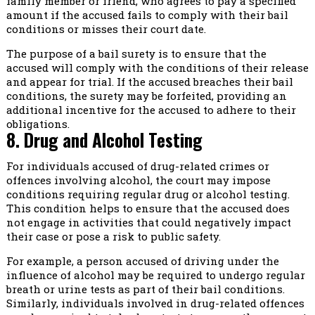
family member or friend, who agrees to pay a specified
amount if the accused fails to comply with their bail
conditions or misses their court date.
The purpose of a bail surety is to ensure that the
accused will comply with the conditions of their release
and appear for trial. If the accused breaches their bail
conditions, the surety may be forfeited, providing an
additional incentive for the accused to adhere to their
obligations.
8. Drug and Alcohol Testing
For individuals accused of drug-related crimes or
offences involving alcohol, the court may impose
conditions requiring regular drug or alcohol testing.
This condition helps to ensure that the accused does
not engage in activities that could negatively impact
their case or pose a risk to public safety.
For example, a person accused of driving under the
influence of alcohol may be required to undergo regular
breath or urine tests as part of their bail conditions.
Similarly, individuals involved in drug-related offences