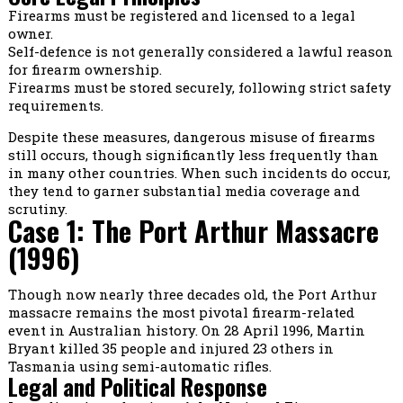
Firearms must be registered and licensed to a legal
owner.
Self-defence is not generally considered a lawful reason
for firearm ownership.
Firearms must be stored securely, following strict safety
requirements.
Despite these measures, dangerous misuse of firearms
still occurs, though significantly less frequently than
in many other countries. When such incidents do occur,
they tend to garner substantial media coverage and
scrutiny.
Case 1: The Port Arthur Massacre
(1996)
Though now nearly three decades old, the Port Arthur
massacre remains the most pivotal firearm-related
event in Australian history. On 28 April 1996, Martin
Bryant killed 35 people and injured 23 others in
Tasmania using semi-automatic rifles.
Legal and Political Response