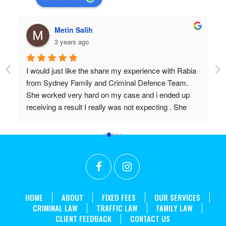
Metin Salih
3 years ago
I would just like the share my experience with Rabia 
Pr
from Sydney Family and Criminal Defence Team. 
Wi
She worked very hard on my case and i ended up 
Do
receiving a result I really was not expecting . She 
 
worked above and beyond my expectations and I 
couldn't recommend her highly enough. Thanks 
r 
again Rabia for all the effort and long hours you put in 
t 
to achieve what we did!
. 
HOME
ABOUT
FIXED FEES
OUR SERVICES
CRIMINAL LAW
TRAFFIC LAW
FAMILY LAW
CLIENT FEEDBACK
CONTACT US