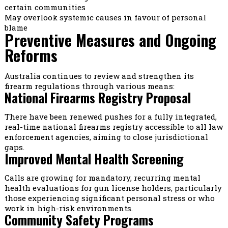
certain communities
May overlook systemic causes in favour of personal
blame
Preventive Measures and Ongoing
Reforms
Australia continues to review and strengthen its
firearm regulations through various means:
National Firearms Registry Proposal
There have been renewed pushes for a fully integrated,
real-time national firearms registry accessible to all law
enforcement agencies, aiming to close jurisdictional
gaps.
Improved Mental Health Screening
Calls are growing for mandatory, recurring mental
health evaluations for gun license holders, particularly
those experiencing significant personal stress or who
work in high-risk environments.
Community Safety Programs