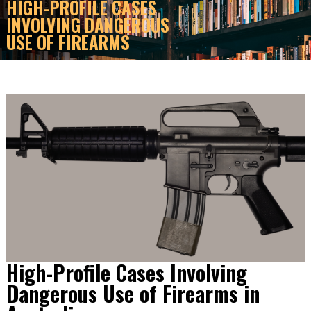
HIGH-PROFILE CASES
INVOLVING DANGEROUS
USE OF FIREARMS
High-Profile Cases Involving
Dangerous Use of Firearms in