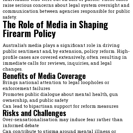
raise serious concerns about legal system oversight and
communication between agencies responsible for public
safety.
The Role of Media in Shaping
Firearm Policy
Australia’s media plays a significant role in driving
public sentiment and, by extension, policy reform. High-
profile cases are covered extensively, often resulting in
immediate calls for reviews, inquiries, and legal
changes.
Benefits of Media Coverage
Brings national attention to legal loopholes or
enforcement failures
Promotes public dialogue about mental health, gun
ownership, and public safety
Can lead to bipartisan support for reform measures
Risks and Challenges
Over-sensationalisation may induce fear rather than
informed debate
Can contribute to stigma around mental illness or