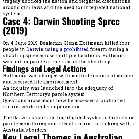
tragedy shocked the nation and reignited discussions
around gun laws and the need for integrated national
systems.
Case 4: Darwin Shooting Spree
(2019)
On 4 June 2019, Benjamin Glenn Hoffmann killed four
people in
Darwin using a prohibited
firearm during a
shooting spree across multiple locations. Hoffmann
was out on parole at the time of the shootings.
Findings and Legal Actions
Hoffmann was charged with multiple counts of murder
and received life imprisonment.
An inquiry was launched into the adequacy of
Northern Territory’s parole system.
Questions arose about how he accessed a prohibited
firearm while under supervision.
The Darwin shootings highlighted systemic failures in
parole monitoring and illegal firearm trafficking within
Australia’s borders.
Key Legal Themes in Australian