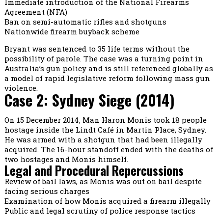
Immediate introduction of the National Firearms
Agreement (NFA)
Ban on semi-automatic rifles and shotguns
Nationwide firearm buyback scheme
Bryant was sentenced to 35 life terms without the
possibility of parole. The case was a turning point in
Australia’s gun policy and is still referenced globally as
a model of rapid legislative reform following mass gun
violence.
Case 2: Sydney Siege (2014)
On 15 December 2014, Man Haron Monis took 18 people
hostage inside the Lindt Café in Martin Place, Sydney.
He was armed with a shotgun that had been illegally
acquired. The 16-hour standoff ended with the deaths of
two hostages and Monis himself.
Legal and Procedural Repercussions
Review of bail laws, as Monis was out on bail despite
facing serious charges
Examination of how Monis acquired a firearm illegally
Public and legal scrutiny of police response tactics