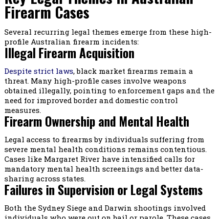
Firearm Cases
Several recurring legal themes emerge from these high-
profile Australian firearm incidents:
Illegal Firearm Acquisition
Despite strict laws
, black market firearms remain a
threat. Many high-profile cases involve weapons
obtained illegally, pointing to enforcement gaps and the
need for improved border and domestic control
measures.
Firearm Ownership and Mental Health
Legal access to firearms by individuals suffering from
severe mental health conditions remains contentious.
Cases like Margaret River have intensified calls for
mandatory mental health screenings and better data-
sharing across states.
Failures in Supervision or Legal Systems
Both the Sydney Siege and Darwin shootings involved
individuals who were out on bail or parole. These cases