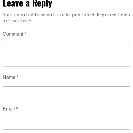
Leave a Reply
Your email address will not be published.
Required fields
are marked
*
Comment
*
Name
*
Email
*