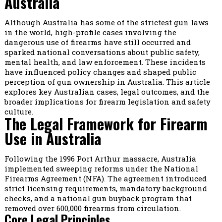
Australia
Although Australia has some of the strictest gun laws
in the world, high-profile cases involving the
dangerous use of firearms have still occurred and
sparked national conversations about public safety,
mental health, and law enforcement. These incidents
have influenced policy changes and shaped public
perception of gun ownership in Australia. This article
explores key Australian cases, legal outcomes, and the
broader implications for firearm legislation and safety
culture.
The Legal Framework for Firearm
Use in Australia
Following the 1996 Port Arthur massacre, Australia
implemented sweeping reforms under the National
Firearms Agreement (NFA). The agreement introduced
strict licensing requirements, mandatory background
checks, and a national gun buyback program that
removed over 600,000 firearms from circulation.
Core Legal Principles