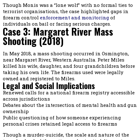
Though Monis was a “lone wolf” with no formal ties to
terrorist organisations, the case highlighted gaps in
firearm control
enforcement and monitoring
of
individuals on bail or facing serious charges.
Case 3: Margaret River Mass
Shooting (2018)
In May 2018, a mass shooting occurred in Osmington,
near Margaret River, Western Australia. Peter Miles
killed his wife, daughter, and four grandchildren before
taking his own life. The firearms used were legally
owned and registered to Miles.
Legal and Social Implications
Renewed calls for a national firearm registry accessible
across jurisdictions
Debates about the intersection of mental health and gun
ownership
Public questioning of how someone experiencing
personal crises retained legal access to firearms
Though a murder-suicide, the scale and nature of the