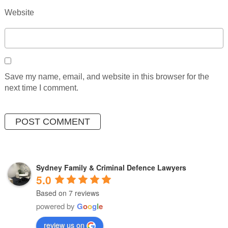
Website
Save my name, email, and website in this browser for the
next time I comment.
Sydney Family & Criminal Defence Lawyers
5.0
Based on 7 reviews
powered by
G
o
o
g
l
e
review us on