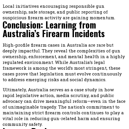
Local initiatives encouraging responsible gun
ownership, safe storage, and public reporting of
suspicious firearm activity are gaining momentum.
Conclusion: Learning from
Australia’s Firearm Incidents
High-profile firearm cases in Australia are rare but
deeply impactful. They reveal the complexities of gun
ownership, enforcement, and mental health in a highly
regulated environment. While Australia’s legal
framework is among the world’s most stringent, these
cases prove that legislation must evolve continuously
to address emerging risks and social dynamics.
Ultimately, Australia serves as a case study in how
rapid legislative action, media scrutiny, and public
advocacy can drive meaningful reform—even in the face
of unimaginable tragedy. The nation’s commitment to
maintaining strict firearm controls continues to play a
vital role in reducing gun-related harm and ensuring
community safety.