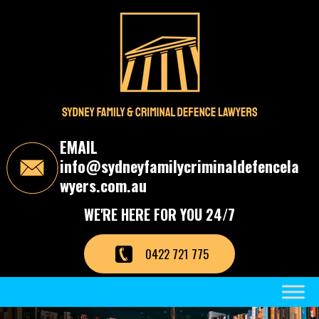
S
k
i
p
t
o
t
h
e
c
EMAIL
o
info@sydneyfamilycriminaldefencela
n
t
wyers.com.au
e
n
WE'RE HERE FOR YOU 24/7
t
0422 721 775