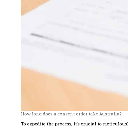
How long does a consent order take Australia?
To expedite the process, it’s crucial to meticulo