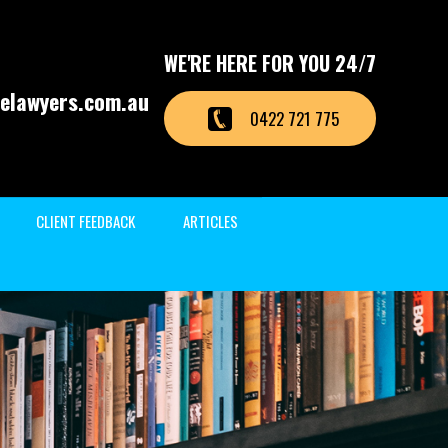
WE'RE HERE FOR YOU 24/7
elawyers.com.au
0422 721 775
CLIENT FEEDBACK
ARTICLES