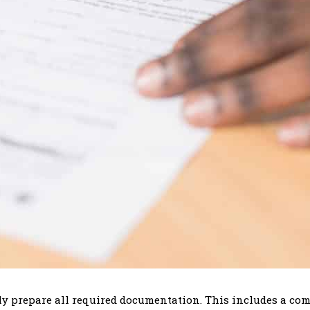
usly prepare all required documentation. This includes a c