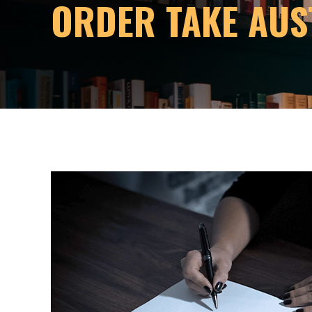
ORDER TAKE AUS