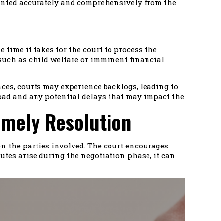
esented accurately and comprehensively from the
 time it takes for the court to process the
, such as child welfare or imminent financial
ances, courts may experience backlogs, leading to
kload and any potential delays that may impact the
imely Resolution
en the parties involved. The court encourages
utes arise during the negotiation phase, it can