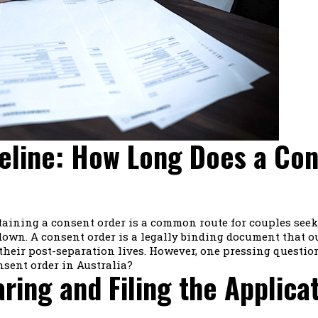
eline: How Long Does a Con
btaining a consent order is a common route for couples see
own. A consent order is a legally binding document that ou
their post-separation lives. However, one pressing questio
nsent order in Australia?
aring and Filing the Applica