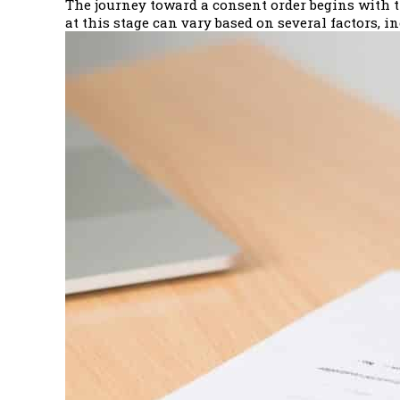
The journey toward a consent order begins with th
at this stage can vary based on several factors, i