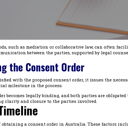
ds, such as mediation or collaborative law, can often faci
nication between the parties, supported by legal counsel 
ing the Consent Order
sfied with the proposed consent order, it issues the necess
cial milestone in the process.
r becomes legally binding, and both parties are obligated t
g clarity and closure to the parties involved.
Timeline
f obtaining a consent order in Australia. These factors incl