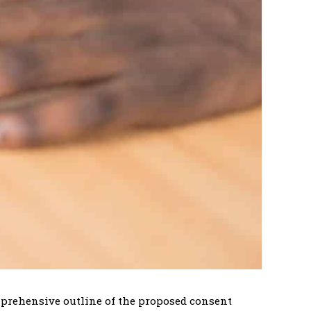
omprehensive outline of the proposed consent