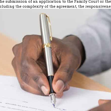
e submission of an application to the Family Court or the 
ncluding the complexity of the agreement, the responsiveness