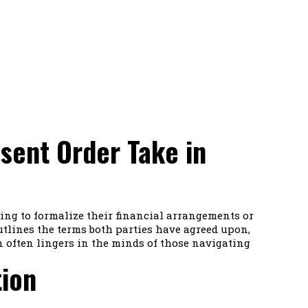
sent Order Take in
king to formalize their financial arrangements or
tlines the terms both parties have agreed upon,
n often lingers in the minds of those navigating
tion