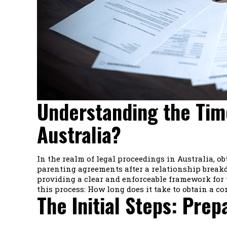
Understanding the Tim
Australia?
In the realm of legal proceedings in Australia, o
parenting agreements after a relationship breakd
providing a clear and enforceable framework for 
this process: How long does it take to obtain a co
The Initial Steps: Prep