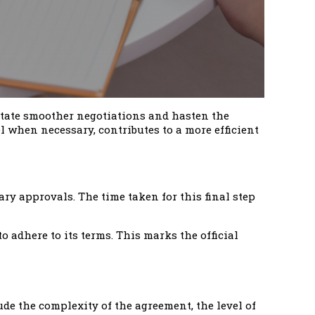
litate smoother negotiations and hasten the
when necessary, contributes to a more efficient
ary approvals. The time taken for this final step
o adhere to its terms. This marks the official
ude the complexity of the agreement, the level of