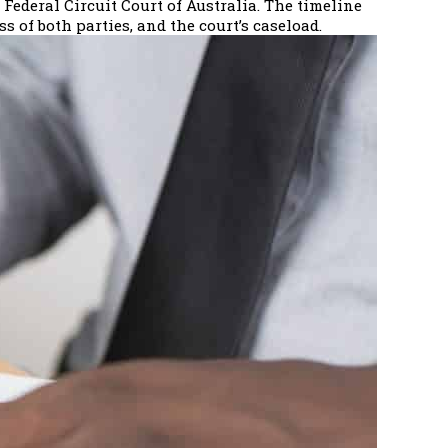
Federal Circuit Court of Australia. The timeline
 of both parties, and the court’s caseload.