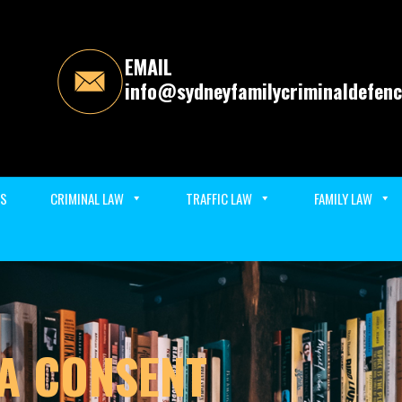
EMAIL
info@sydneyfamilycriminaldefenc
ES
CRIMINAL LAW
TRAFFIC LAW
FAMILY LAW
A CONSENT