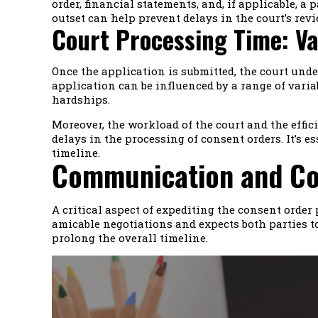
order, financial statements, and, if applicable, 
outset can help prevent delays in the court’s revi
Court Processing Time: Va
Once the application is submitted, the court unde
application can be influenced by a range of varia
hardships.
Moreover, the workload of the court and the effici
delays in the processing of consent orders. It’s 
timeline.
Communication and Coo
A critical aspect of expediting the consent orde
amicable negotiations and expects both parties to
prolong the overall timeline.