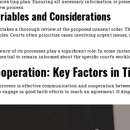
a parenting plan. Ensuring all necessary information is pr
ew process.
riables and Considerations
rtakes a thorough review of the proposed consent order. The
bles. Courts often prioritize cases involving urgent issues
ency of its processes play a significant role. In some inst
essential to remain informed about the specific court’s wor
peration: Key Factors in T
r process is effective communication and cooperation betwe
 engage in good faith efforts to reach an agreement. If disp