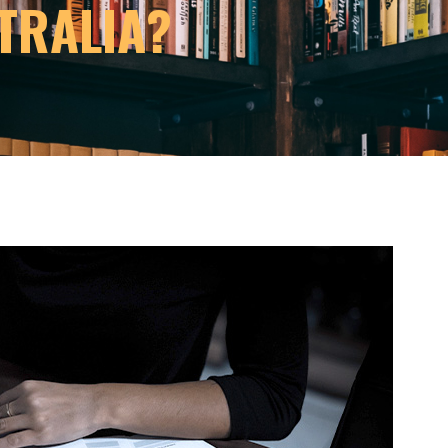
TRALIA?