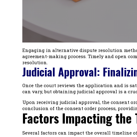
Engaging in alternative dispute resolution metho
agreement-making process. Timely and open commu
resolution.
Judicial Approval: Finaliz
Once the court reviews the application and is sati
can vary, but obtaining judicial approval is a cru
Upon receiving judicial approval, the consent orde
conclusion of the consent order process, providin
Factors Impacting the 
Several factors can impact the overall timeline o