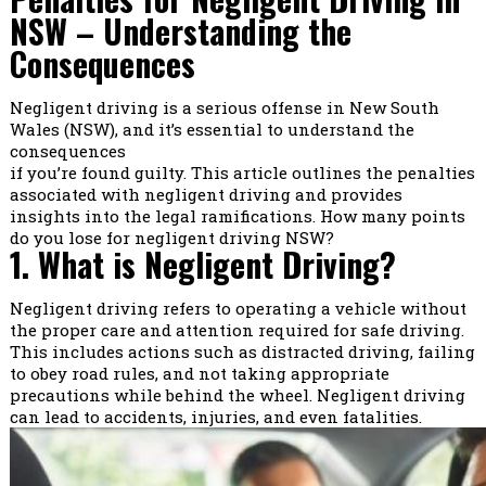
NSW – Understanding the
Consequences
Negligent driving is a serious offense in New South
Wales (NSW), and it’s essential to understand the
consequences
if you’re found guilty. This article outlines the penalties
associated with negligent driving and provides
insights into the legal ramifications. How many points
do you lose for negligent driving NSW?
1. What is Negligent Driving?
Negligent driving refers to operating a vehicle without
the proper care and attention required for safe driving.
This includes actions such as distracted driving, failing
to obey road rules, and not taking appropriate
precautions while behind the wheel. Negligent driving
can lead to accidents, injuries, and even fatalities.