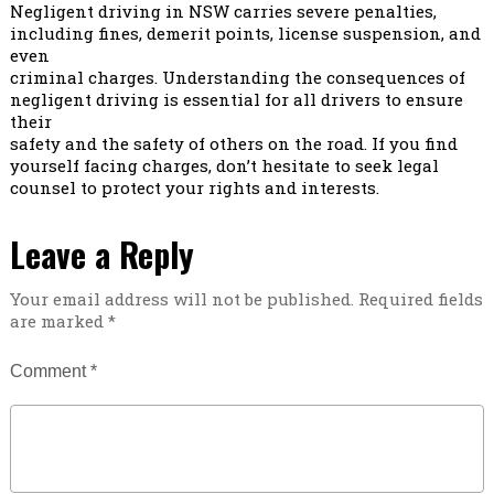
Negligent driving in NSW carries severe penalties,
including fines, demerit points, license suspension, and
even
criminal charges. Understanding the consequences of
negligent driving is essential for all drivers to ensure
their
safety and the safety of others on the road. If you find
yourself facing charges, don’t hesitate to seek legal
counsel to protect your rights and interests.
Leave a Reply
Your email address will not be published.
Required fields
are marked
*
Comment
*