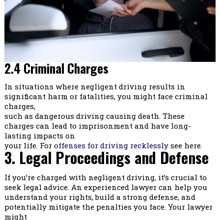
2.4 Criminal Charges
In situations where negligent driving results in
significant harm or fatalities, you might face criminal
charges,
such as dangerous driving causing death. These
charges can lead to imprisonment and have long-
lasting impacts on
your life. For
offenses for driving recklessly
see here.
3. Legal Proceedings and Defense
If you’re charged with negligent driving, it’s crucial to
seek legal advice. An experienced lawyer can help you
understand your rights, build a strong defense, and
potentially mitigate the penalties you face. Your lawyer
might