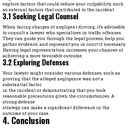
explore factors that could reduce your culpability, such
as external factors that contributed to the incident.
3.1 Seeking Legal Counsel
When facing charges of negligent driving, it’s advisable
to consult a lawyer who specializes in traffic offenses.
They can guide you through the legal process, help you
gather evidence, and represent you in court if necessary.
Having legal representation increases your chances of
achieving a more favorable outcome.
3.2 Exploring Defenses
Your lawyer might consider various defenses, such as
proving that the alleged negligence was not a
substantial factor
in the incident or demonstrating that you took
reasonable precautions given the circumstances. A
strong defense
strategy can make a significant difference in the
outcome of your case.
4. Conclusion