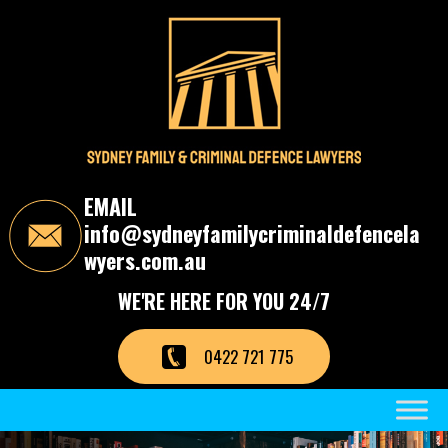
S
k
i
p
t
o
t
h
e
c
EMAIL
o
info@sydneyfamilycriminaldefencela
n
t
wyers.com.au
e
n
WE'RE HERE FOR YOU 24/7
t
0422 721 775