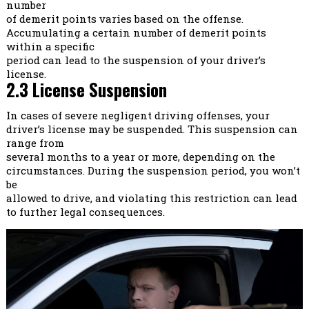
number
of demerit points varies based on the offense.
Accumulating a certain number of demerit points
within a specific
period can lead to the suspension of your driver’s
license.
2.3 License Suspension
In cases of severe negligent driving offenses, your
driver’s license may be suspended. This suspension can
range from
several months to a year or more, depending on the
circumstances. During the suspension period, you won’t
be
allowed to drive, and violating this restriction can lead
to further legal consequences.