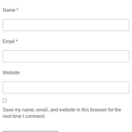
Name
*
Email
*
Website
Save my name, email, and website in this browser for the
next time I comment.