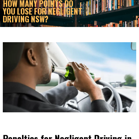
HOW MANY POINTS DO
YOU LOSE FOR NEGLIGENT
DRIVING NSW?
Penalties for Negligent Driving in