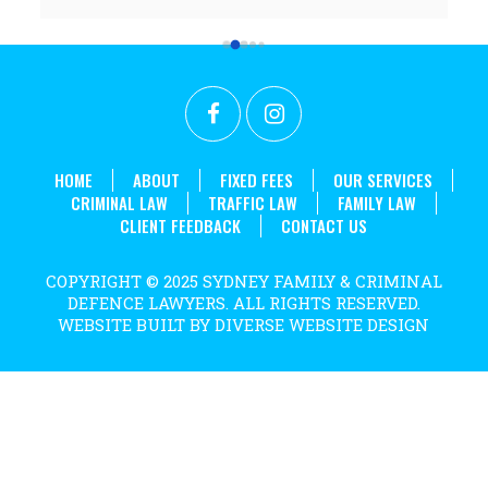
 
worked above and beyond my expectations and I 
couldn't recommend her highly enough. Thanks 
r 
again Rabia for all the effort and long hours you put in 
t 
to achieve what we did!
. 
HOME
ABOUT
FIXED FEES
OUR SERVICES
CRIMINAL LAW
TRAFFIC LAW
FAMILY LAW
CLIENT FEEDBACK
CONTACT US
COPYRIGHT © 2025 SYDNEY FAMILY & CRIMINAL
DEFENCE LAWYERS. ALL RIGHTS RESERVED.
WEBSITE BUILT BY DIVERSE WEBSITE DESIGN