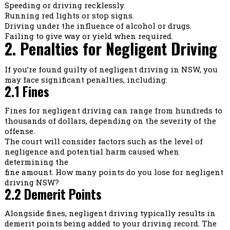
Speeding or driving recklessly.
Running red lights or stop signs.
Driving under the influence of alcohol or drugs.
Failing to give way or yield when required.
2. Penalties for Negligent Driving
If you’re found guilty of negligent driving in NSW, you
may face significant penalties, including:
2.1 Fines
Fines for negligent driving can range from hundreds to
thousands of dollars, depending on the severity of the
offense.
The court will consider factors such as the level of
negligence and potential harm caused when
determining the
fine amount. How many points do you lose for negligent
driving NSW?
2.2 Demerit Points
Alongside fines, negligent driving typically results in
demerit points being added to your driving record. The