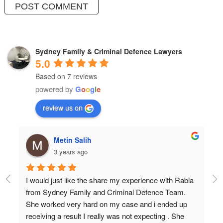
Sydney Family & Criminal Defence Lawyers
5.0
Based on 7 reviews
powered by
G
o
o
g
l
e
review us on
Metin Salih
3 years ago
I would just like the share my experience with Rabia 
Pr
from Sydney Family and Criminal Defence Team. 
Wi
She worked very hard on my case and i ended up 
Do
receiving a result I really was not expecting . She 