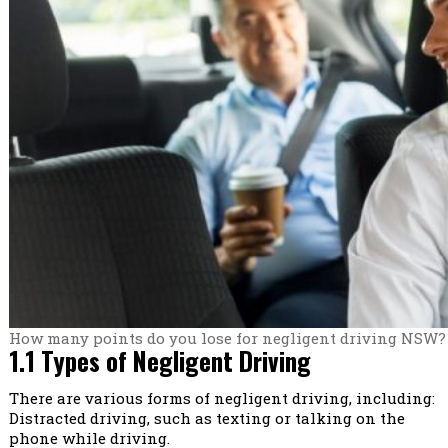
How many points do you lose for negligent driving NSW?
1.1 Types of Negligent Driving
There are various forms of negligent driving, including:
Distracted driving, such as texting or talking on the
phone while driving.