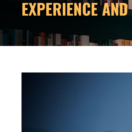
EXPERIENCE AND