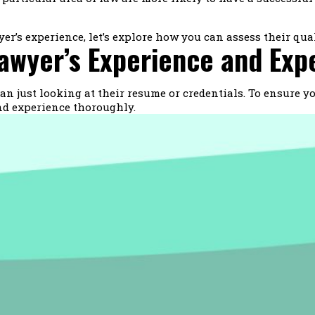
’s experience, let’s explore how you can assess their qual
awyer’s Experience and Exp
n just looking at their resume or credentials. To ensure you
and experience thoroughly.