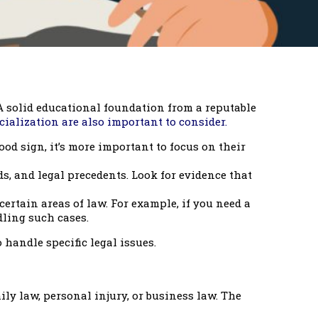
 A solid educational foundation from a reputable
cialization are also important to consider.
d sign, it’s more important to focus on their
s, and legal precedents. Look for evidence that
certain areas of law. For example, if you need a
dling such cases.
 handle specific legal issues.
ly law, personal injury, or business law. The