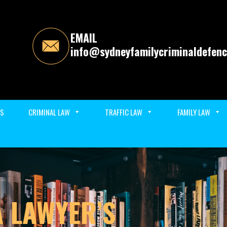
EMAIL
info@sydneyfamilycriminaldefenc
ES
CRIMINAL LAW
TRAFFIC LAW
FAMILY LAW
A LAWYER’S