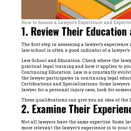
How to Assess a Lawyer’s Experience and Experti
1. Review Their Education
The first step in assessing a lawyer’s experience
law school is often a good indicator of a lawyer’
Law School and Education: Check where the lawyer
practical legal training and how it applies to you
Continuing Education: Law is a constantly evolvin
the lawyer participates in continuing legal educa
Certifications and Specializations: Some lawyers p
lawyer for a personal injury case, look for someo
These qualifications can give you an idea of the l
2. Examine Their Experienc
Not all lawyers have the same expertise. Some law
more relevant the lawyer’s experience is to your ca