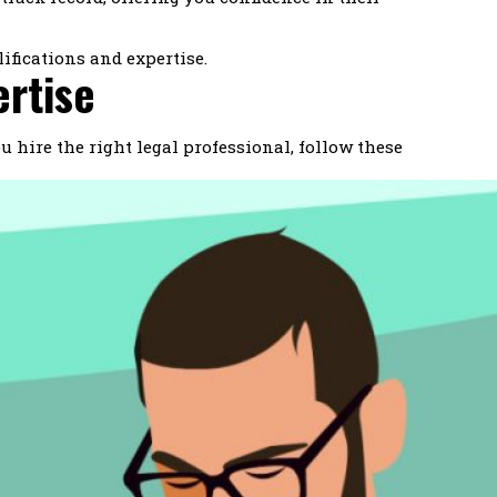
ifications and expertise.
ertise
 hire the right legal professional, follow these