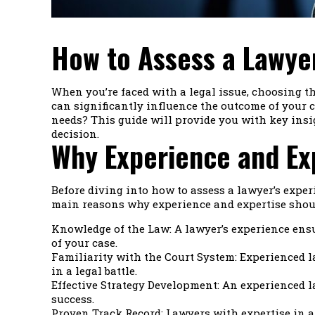
How to Assess a Lawyer
When you’re faced with a legal issue, choosing t
can significantly influence the outcome of your c
needs? This guide will provide you with key insi
decision.
Why Experience and Ex
Before diving into how to assess a lawyer’s experi
main reasons why experience and expertise shoul
Knowledge of the Law: A lawyer’s experience ensu
of your case.
Familiarity with the Court System: Experienced l
in a legal battle.
Effective Strategy Development: An experienced l
success.
Proven Track Record: Lawyers with expertise in a 