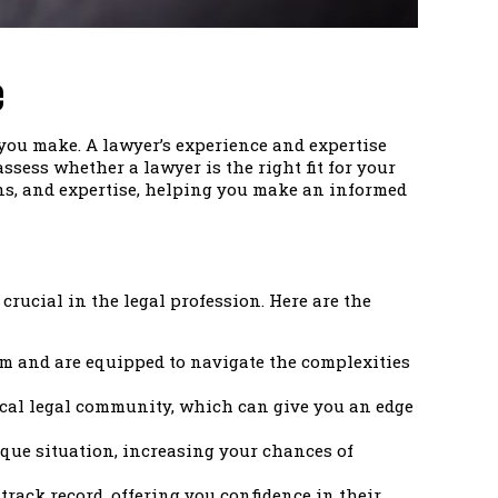
e
 you make. A lawyer’s experience and expertise
sess whether a lawyer is the right fit for your
ons, and expertise, helping you make an informed
crucial in the legal profession. Here are the
em and are equipped to navigate the complexities
local legal community, which can give you an edge
que situation, increasing your chances of
track record, offering you confidence in their