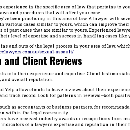
 experience in the specific area of law that pertains to you
aws and procedures that will affect your case.
’ve been practicing in this area of law. A lawyer with seve
ith various cases similar to yours, which can improve their 
 of past cases that are similar to yours. Experienced lawyer
heir level of expertise and success in handling cases like 
ins and outs of the legal process in your area of law, whic
celawyers.com.au/sexual-assault/
n and Client Reviews
ts into their experience and expertise. Client testimonials
, and overall reputation.
d Yelp allow clients to leave reviews about their experien
and track record. Look for patterns in reviews—both positi
such as accountants or business partners, for recommendati
tion within the legal community.
s have received industry awards or recognitions from res
ndicators of a lawyer’s expertise and reputation in their fi