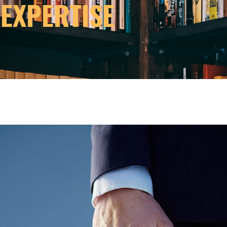
 EXPERTISE