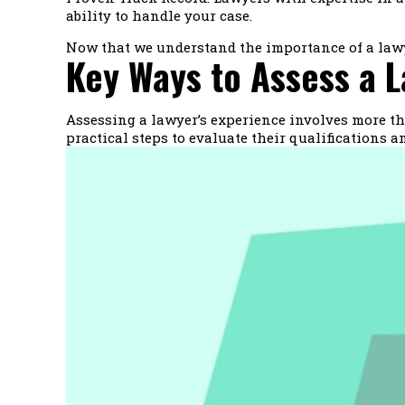
ability to handle your case.
Now that we understand the importance of a lawyer
Key Ways to Assess a L
Assessing a lawyer’s experience involves more tha
practical steps to evaluate their qualifications 