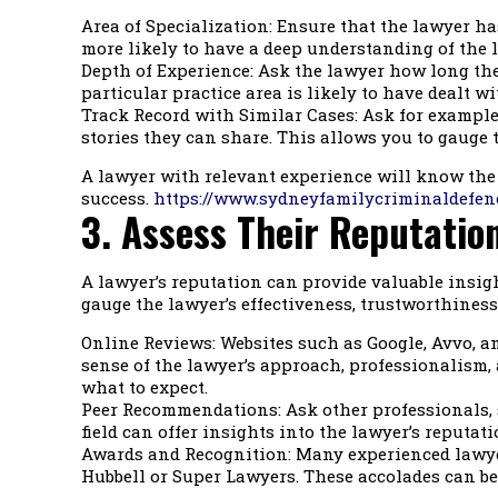
Area of Specialization: Ensure that the lawyer has
more likely to have a deep understanding of the l
Depth of Experience: Ask the lawyer how long they
particular practice area is likely to have dealt w
Track Record with Similar Cases: Ask for examples
stories they can share. This allows you to gauge t
A lawyer with relevant experience will know the 
success.
https://www.sydneyfamilycriminaldefen
3. Assess Their Reputatio
A lawyer’s reputation can provide valuable insigh
gauge the lawyer’s effectiveness, trustworthiness
Online Reviews: Websites such as Google, Avvo, an
sense of the lawyer’s approach, professionalism, 
what to expect.
Peer Recommendations: Ask other professionals, 
field can offer insights into the lawyer’s reputa
Awards and Recognition: Many experienced lawyer
Hubbell or Super Lawyers. These accolades can be i