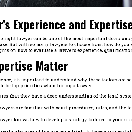
’s Experience and Expertis
he right lawyer can be one of the most important decisions
ase. But with so many lawyers to choose from, how do you as
ghts on how to evaluate a lawyer’s experience, qualificati
pertise Matter
ence, it’s important to understand why these factors are so 
d be top priorities when hiring a lawyer:
res that they have a deep understanding of the legal syst
awyers are familiar with court procedures, rules, and the 
awyer knows how to develop a strategy tailored to your uni
particular area of law are more likely to have a successful 