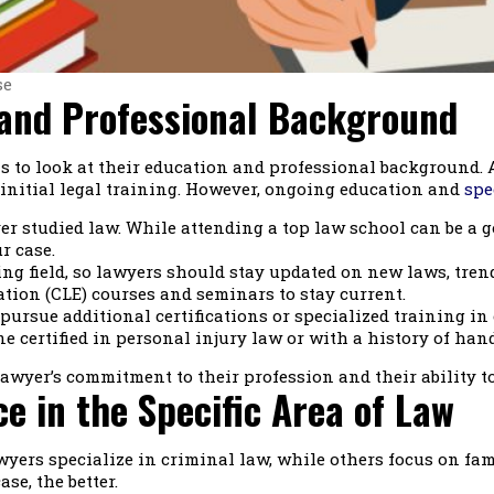
se
 and Professional Background
 is to look at their education and professional background.
s initial legal training. However, ongoing education and
spe
 studied law. While attending a top law school can be a goo
r case.
g field, so lawyers should stay updated on new laws, trend
tion (CLE) courses and seminars to stay current.
ursue additional certifications or specialized training in 
ne certified in personal injury law or with a history of han
awyer’s commitment to their profession and their ability to
e in the Specific Area of Law
yers specialize in criminal law, while others focus on fami
se, the better.