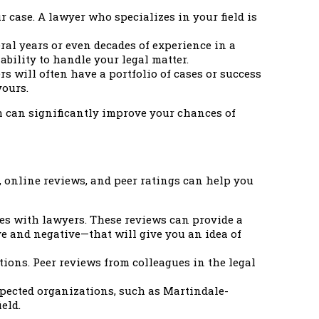
r case. A lawyer who specializes in your field is
ral years or even decades of experience in a
ability to handle your legal matter.
s will often have a portfolio of cases or success
yours.
h can significantly improve your chances of
, online reviews, and peer ratings can help you
ces with lawyers. These reviews can provide a
ve and negative—that will give you an idea of
ons. Peer reviews from colleagues in the legal
pected organizations, such as Martindale-
eld.