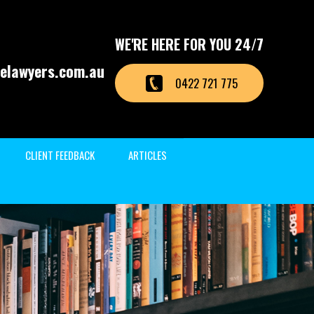
WE'RE HERE FOR YOU 24/7
elawyers.com.au
0422 721 775
CLIENT FEEDBACK
ARTICLES