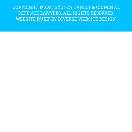
COPYRIGHT © 2025 SYDNEY FAMILY & CRIMINAL
DEFENCE LAWYERS. ALL RIGHTS RESERVED.
WEBSITE BUILT BY DIVERSE WEBSITE DESIGN