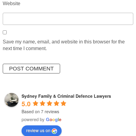
Website
Save my name, email, and website in this browser for the
next time I comment.
Sydney Family & Criminal Defence Lawyers
5.0
Based on 7 reviews
powered by
G
o
o
g
l
e
review us on