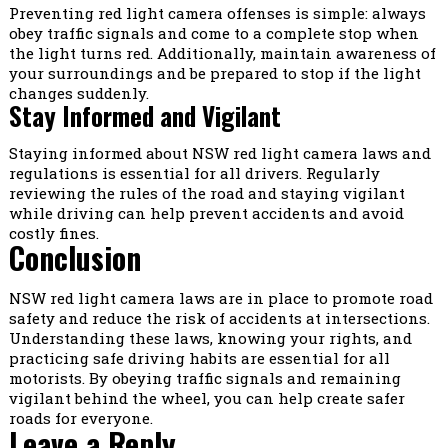
Preventing red light camera offenses is simple: always
obey traffic signals and come to a complete stop when
the light turns red. Additionally, maintain awareness of
your surroundings and be prepared to stop if the light
changes suddenly.
Stay Informed and Vigilant
Staying informed about NSW red light camera laws and
regulations is essential for all drivers. Regularly
reviewing the rules of the road and staying vigilant
while driving can help prevent accidents and avoid
costly fines.
Conclusion
NSW red light camera laws are in place to promote road
safety and reduce the risk of accidents at intersections.
Understanding these laws, knowing your rights, and
practicing safe driving habits are essential for all
motorists. By obeying traffic signals and remaining
vigilant behind the wheel, you can help create safer
roads for everyone.
Leave a Reply