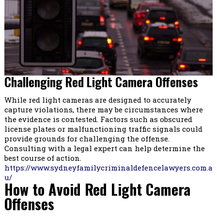
Challenging Red Light Camera Offenses
While red light cameras are designed to accurately
capture violations, there may be circumstances where
the evidence is contested. Factors such as obscured
license plates or malfunctioning traffic signals could
provide grounds for challenging the offense.
Consulting with a legal expert can help determine the
best course of action.
https://www.sydneyfamilycriminaldefencelawyers.com.a
u/
How to Avoid Red Light Camera
Offenses