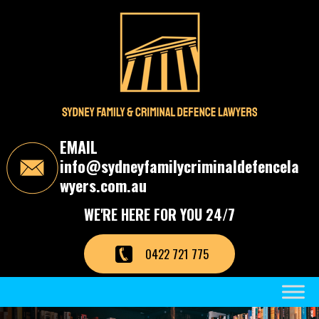
S
k
i
p
t
o
t
h
e
c
EMAIL
o
info@sydneyfamilycriminaldefencela
n
t
wyers.com.au
e
n
WE'RE HERE FOR YOU 24/7
t
0422 721 775