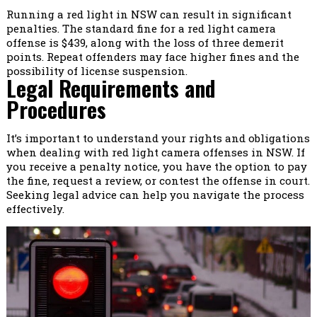
Running a red light in NSW can result in significant
penalties. The standard fine for a red light camera
offense is $439, along with the loss of three demerit
points. Repeat offenders may face higher fines and the
possibility of license suspension.
Legal Requirements and
Procedures
It’s important to understand your rights and obligations
when dealing with red light camera offenses in NSW. If
you receive a penalty notice, you have the option to pay
the fine, request a review, or contest the offense in court.
Seeking legal advice can help you navigate the process
effectively.