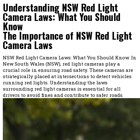
Understanding NSW Red Light
Camera Laws: What You Should
Know
The Importance of NSW Red Light
Camera Laws
NSW Red Light Camera Laws: What You Should Know. In
New South Wales (NSW), red light cameras play a
crucial role in ensuring road safety. These cameras are
strategically placed at intersections to detect vehicles
running red lights. Understanding the laws
surrounding red light cameras is essential for all
drivers to avoid fines and contribute to safer roads.