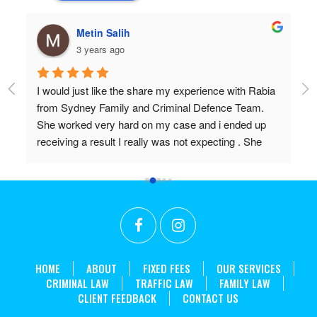
hulia boz
3 years ago
a 
Professional and very very knowledgeable!
Wish I found them years ago.
Don’t settle for anything but the best!!
in 
HOME
ABOUT
FIXED FEES
OUR SERVICES
CRIMINAL LAW
TRAFFIC LAW
FAMILY LAW
CLIENT FEEDBACK
CONTACT US