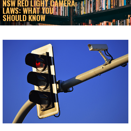
NSW RED LIGHT CAMERA
LAWS: WHAT YOU
SHOULD KNOW