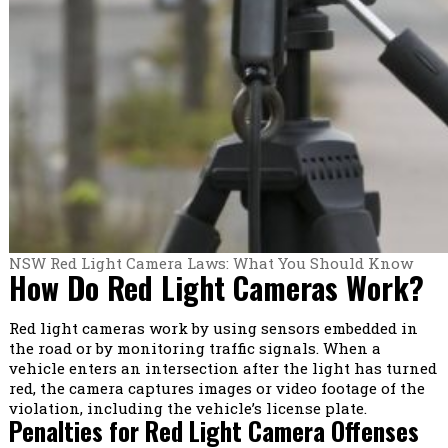
NSW Red Light Camera Laws: What You Should Know
How Do Red Light Cameras Work?
Red light cameras work by using sensors embedded in
the road or by monitoring traffic signals. When a
vehicle enters an intersection after the light has turned
red, the camera captures images or video footage of the
violation, including the vehicle’s license plate.
Penalties for Red Light Camera Offenses