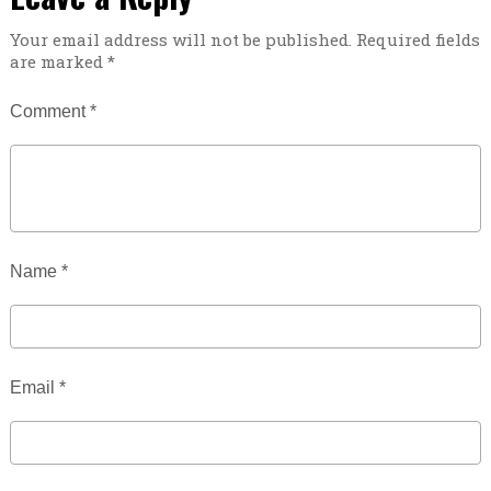
Your email address will not be published.
Required fields
are marked
*
Comment
*
Name
*
Email
*