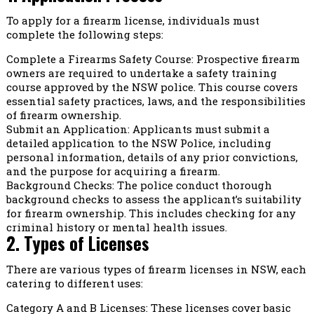
To apply for a firearm license, individuals must
complete the following steps:
Complete a Firearms Safety Course: Prospective firearm
owners are required to undertake a safety training
course approved by the NSW police. This course covers
essential safety practices, laws, and the responsibilities
of firearm ownership.
Submit an Application: Applicants must submit a
detailed application to the NSW Police, including
personal information, details of any prior convictions,
and the purpose for acquiring a firearm.
Background Checks: The police conduct thorough
background checks to assess the applicant’s suitability
for firearm ownership. This includes checking for any
criminal history or mental health issues.
2. Types of Licenses
There are various types of firearm licenses in NSW, each
catering to different uses:
Category A and B Licenses: These licenses cover basic