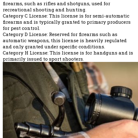
firearms, such as rifles and shotguns, used for
recreational shooting and hunting.
Category C License: This license is for semi-automatic
firearms and is typically granted to primary producers
for pest control.
Category D License: Reserved for firearms such as
automatic weapons, this license is heavily regulated
and only granted under specific conditions.
Category H License: This license is for handguns and is
primarily issued to sport shooters.