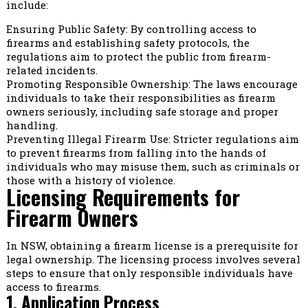
include:
Ensuring Public Safety: By controlling access to
firearms and establishing safety protocols, the
regulations aim to protect the public from firearm-
related incidents.
Promoting Responsible Ownership: The laws encourage
individuals to take their responsibilities as firearm
owners seriously, including safe storage and proper
handling.
Preventing Illegal Firearm Use: Stricter regulations aim
to prevent firearms from falling into the hands of
individuals who may misuse them, such as criminals or
those with a history of violence.
Licensing Requirements for
Firearm Owners
In NSW, obtaining a firearm license is a prerequisite for
legal ownership. The licensing process involves several
steps to ensure that only responsible individuals have
access to firearms.
1. Application Process