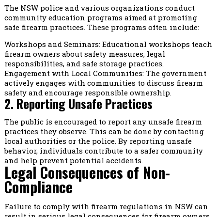
The NSW police and various organizations conduct
community education programs aimed at promoting
safe firearm practices. These programs often include:
Workshops and Seminars: Educational workshops teach
firearm owners about safety measures, legal
responsibilities, and safe storage practices.
Engagement with Local Communities: The government
actively engages with communities to discuss firearm
safety and encourage responsible ownership.
2. Reporting Unsafe Practices
The public is encouraged to report any unsafe firearm
practices they observe. This can be done by contacting
local authorities or the police. By reporting unsafe
behavior, individuals contribute to a safer community
and help prevent potential accidents.
Legal Consequences of Non-
Compliance
Failure to comply with firearm regulations in NSW can
result in serious legal consequences for firearm owners.