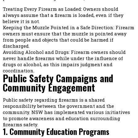
Treating Every Firearm as Loaded: Owners should
always assume that a firearm is loaded, even if they
believe it is not.
Keeping the Muzzle Pointed in a Safe Direction: Firearm
owners must ensure that the muzzle is pointed away
from people and objects that could be harmed if
discharged.
Avoiding Alcohol and Drugs: Firearm owners should
never handle firearms while under the influence of
drugs or alcohol, as this impairs judgment and
coordination.
Public Safety Campaigns and
Community Engagement
Public safety regarding firearms is a shared
responsibility between the government and the
community. NSW has implemented various initiatives
to promote awareness and education surrounding
firearms safety.
1. Community Education Programs