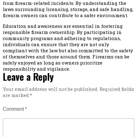
from firearm-related incidents. By understanding the
laws surrounding licensing, storage, and safe handling,
firearm owners can contribute to a safer environment.
Education and awareness are essential in fostering
responsible firearm ownership. By participating in
community programs and adhering to regulations,
individuals can ensure that they are not only
compliant with the law but also committed to the safety
of themselves and those around them. Firearms can be
safely enjoyed as long as owners prioritize
responsibility and vigilance.
Leave a Reply
Your email address will not be published.
Required fields
are marked
*
Comment
*