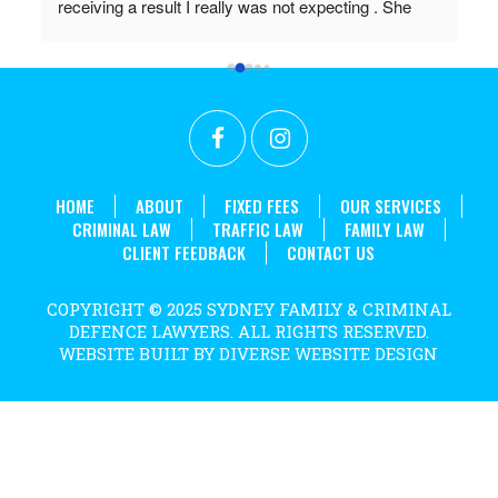
in 
HOME
ABOUT
FIXED FEES
OUR SERVICES
CRIMINAL LAW
TRAFFIC LAW
FAMILY LAW
CLIENT FEEDBACK
CONTACT US
COPYRIGHT © 2025 SYDNEY FAMILY & CRIMINAL
DEFENCE LAWYERS. ALL RIGHTS RESERVED.
WEBSITE BUILT BY DIVERSE WEBSITE DESIGN