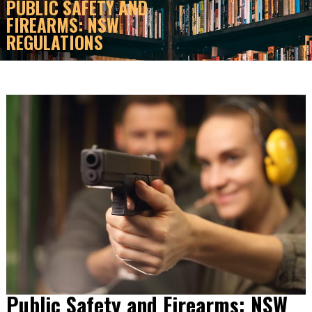
PUBLIC SAFETY AND
FIREARMS: NSW
REGULATIONS
Public Safety and Firearms: NSW