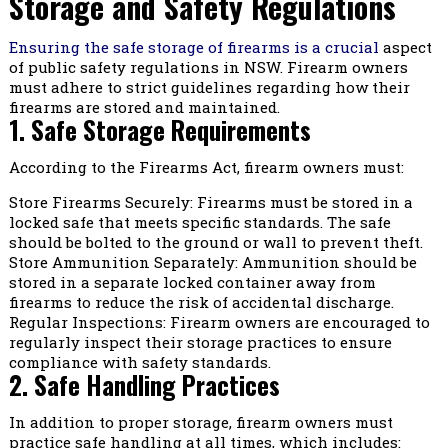
Storage and Safety Regulations
Ensuring the safe storage of firearms is a crucial
aspect
of public safety regulations in NSW. Firearm owners
must adhere to strict guidelines regarding how their
firearms are stored and maintained.
1. Safe Storage Requirements
According to the Firearms Act, firearm owners must:
Store Firearms Securely: Firearms must be stored in a
locked safe that meets specific standards. The safe
should be bolted to the ground or wall to prevent theft.
Store Ammunition Separately: Ammunition should be
stored in a separate locked container away from
firearms to reduce the risk of accidental discharge.
Regular Inspections: Firearm owners are encouraged to
regularly inspect their storage practices to ensure
compliance with safety standards.
2. Safe Handling Practices
In addition to proper storage, firearm owners must
practice safe handling at all times, which includes: