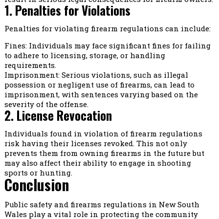
1. Penalties for Violations
Penalties for violating firearm regulations can include:
Fines: Individuals may face significant fines for failing
to adhere to licensing, storage, or handling
requirements.
Imprisonment: Serious violations, such as illegal
possession or negligent use of firearms, can lead to
imprisonment, with sentences varying based on the
severity of the offense.
2. License Revocation
Individuals found in violation of firearm regulations
risk having their licenses revoked. This not only
prevents them from owning firearms in the future but
may also affect their ability to engage in shooting
sports or hunting.
Conclusion
Public safety and firearms regulations in New South
Wales play a vital role in protecting the community