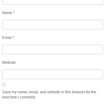
Name
*
Email
*
Website
Save my name, email, and website in this browser for the
next time I comment.