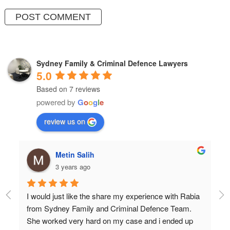
Sydney Family & Criminal Defence Lawyers
5.0
Based on 7 reviews
powered by
G
o
o
g
l
e
review us on
hulia boz
3 years ago
a 
Professional and very very knowledgeable!
Wish I found them years ago.
Don’t settle for anything but the best!!