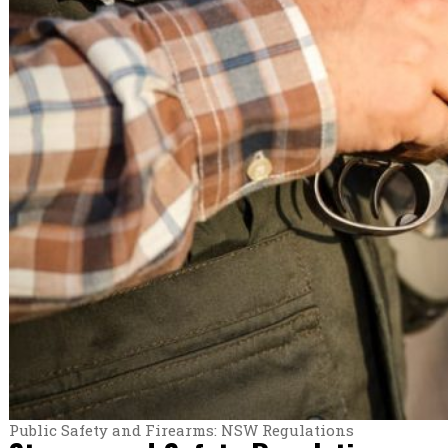
Public Safety and Firearms: NSW Regulations