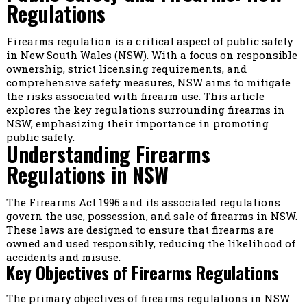
Regulations
Firearms regulation is a critical aspect of public safety
in New South Wales (NSW). With a focus on responsible
ownership, strict licensing requirements, and
comprehensive safety measures, NSW aims to mitigate
the risks associated with firearm use. This article
explores the key regulations surrounding firearms in
NSW, emphasizing their importance in promoting
public safety.
Understanding Firearms
Regulations in NSW
The Firearms Act 1996 and its associated regulations
govern the use, possession, and sale of firearms in NSW.
These laws are designed to ensure that firearms are
owned and used responsibly, reducing the likelihood of
accidents and misuse.
Key Objectives of Firearms Regulations
The primary objectives of firearms regulations in NSW