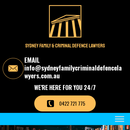
S
k
i
p
t
o
t
h
e
c
EMAIL
o
info@sydneyfamilycriminaldefencela
n
t
wyers.com.au
e
n
WE'RE HERE FOR YOU 24/7
t
0422 721 775