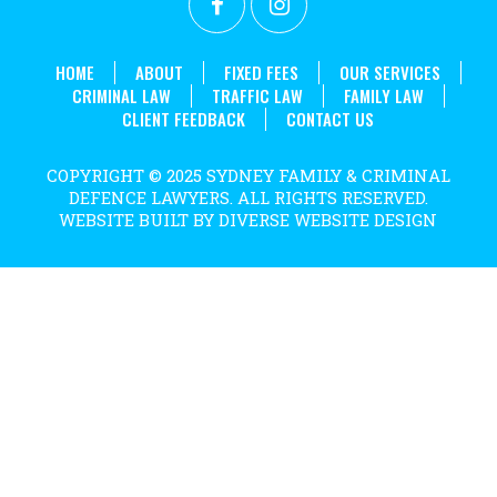
. 
HOME
ABOUT
FIXED FEES
OUR SERVICES
CRIMINAL LAW
TRAFFIC LAW
FAMILY LAW
CLIENT FEEDBACK
CONTACT US
COPYRIGHT © 2025 SYDNEY FAMILY & CRIMINAL
DEFENCE LAWYERS. ALL RIGHTS RESERVED.
WEBSITE BUILT BY DIVERSE WEBSITE DESIGN