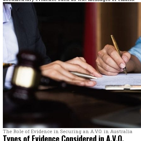
The Role of Evidence in Securing an A.V.O. in Australia
Types of Evidence Considered in A.V.O.