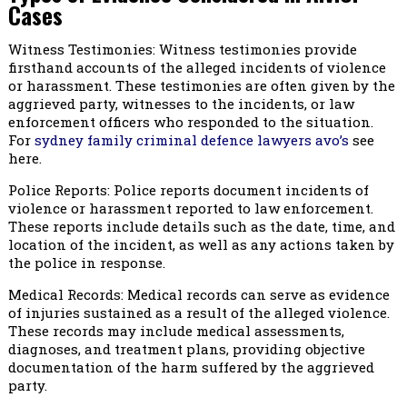
Cases
Witness Testimonies: Witness testimonies provide
firsthand accounts of the alleged incidents of violence
or harassment. These testimonies are often given by the
aggrieved party, witnesses to the incidents, or law
enforcement officers who responded to the situation.
For
sydney family criminal defence lawyers avo’s
see
here.
Police Reports: Police reports document incidents of
violence or harassment reported to law enforcement.
These reports include details such as the date, time, and
location of the incident, as well as any actions taken by
the police in response.
Medical Records: Medical records can serve as evidence
of injuries sustained as a result of the alleged violence.
These records may include medical assessments,
diagnoses, and treatment plans, providing objective
documentation of the harm suffered by the aggrieved
party.