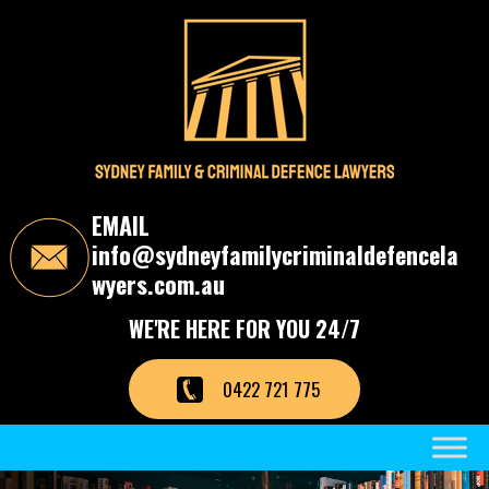
S
k
i
p
t
o
t
h
e
c
EMAIL
o
info@sydneyfamilycriminaldefencela
n
t
wyers.com.au
e
n
WE'RE HERE FOR YOU 24/7
t
0422 721 775