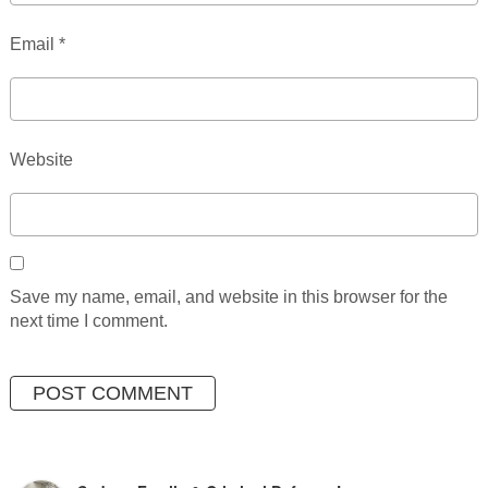
Email
*
Website
Save my name, email, and website in this browser for the
next time I comment.