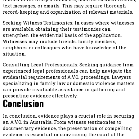
text messages, or emails. This may require thorough
record-keeping and organization of relevant materials.
Seeking Witness Testimonies: In cases where witnesses
are available, obtaining their testimonies can
strengthen the evidential basis of the application.
Witnesses may include friends, family members,
neighbors, or colleagues who have knowledge of the
situation.
Consulting Legal Professionals: Seeking guidance from
experienced legal professionals can help navigate the
evidential requirements of A.V.O. proceedings. Lawyers
specializing in family law or domestic violence matters
can provide invaluable assistance in gathering and
presenting evidence effectively.
Conclusion
In conclusion, evidence plays a crucial role in securing
an A.V.O. in Australia. From witness testimonies to
documentary evidence, the presentation of compelling
evidence is essential in convincing the court of the