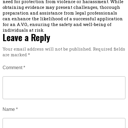
need for protection from violence or harassment. While
obtaining evidence may present challenges, thorough
preparation and assistance from legal professionals
can enhance the likelihood of a successful application
for an A.V.O., ensuring the safety and well-being of
individuals at risk.
Leave a Reply
Your email address will not be published.
Required fields
are marked
*
Comment
*
Name
*