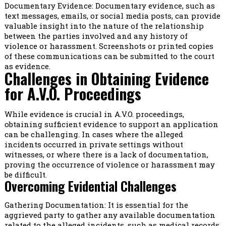
Documentary Evidence: Documentary evidence, such as
text messages, emails, or social media posts, can provide
valuable insight into the nature of the relationship
between the parties involved and any history of
violence or harassment. Screenshots or printed copies
of these communications can be submitted to the court
as evidence.
Challenges in Obtaining Evidence
for A.V.O. Proceedings
While evidence is crucial in A.V.O. proceedings,
obtaining sufficient evidence to support an application
can be challenging. In cases where the alleged
incidents occurred in private settings without
witnesses, or where there is a lack of documentation,
proving the occurrence of violence or harassment may
be difficult.
Overcoming Evidential Challenges
Gathering Documentation: It is essential for the
aggrieved party to gather any available documentation
related to the alleged incidents, such as medical records,