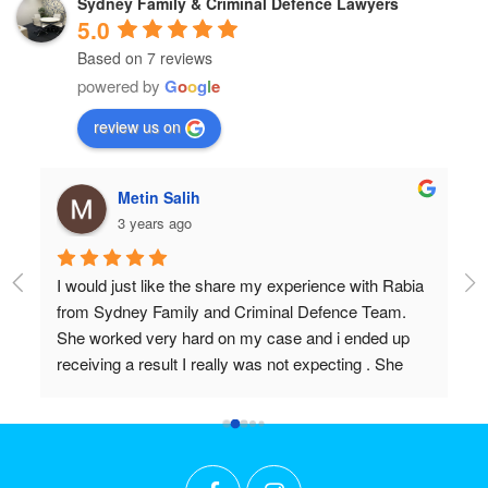
Sydney Family & Criminal Defence Lawyers
5.0
Based on 7 reviews
powered by
G
o
o
g
l
e
review us on
Metin Salih
3 years ago
I would just like the share my experience with Rabia 
Pr
from Sydney Family and Criminal Defence Team. 
Wi
She worked very hard on my case and i ended up 
Do
receiving a result I really was not expecting . She 
 
worked above and beyond my expectations and I 
couldn't recommend her highly enough. Thanks 
r 
again Rabia for all the effort and long hours you put in 
t 
to achieve what we did!