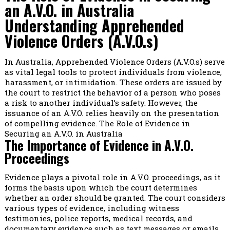
an A.V.O. in Australia
Understanding Apprehended
Violence Orders (A.V.O.s)
In Australia, Apprehended Violence Orders (A.V.O.s) serve
as vital legal tools to protect individuals from violence,
harassment, or intimidation. These orders are issued by
the court to restrict the behavior of a person who poses
a risk to another individual’s safety. However, the
issuance of an A.V.O. relies heavily on the presentation
of compelling evidence. The Role of Evidence in
Securing an A.V.O. in Australia
The Importance of Evidence in A.V.O.
Proceedings
Evidence plays a pivotal role in A.V.O. proceedings, as it
forms the basis upon which the court determines
whether an order should be granted. The court considers
various types of evidence, including witness
testimonies, police reports, medical records, and
documentary evidence such as text messages or emails.