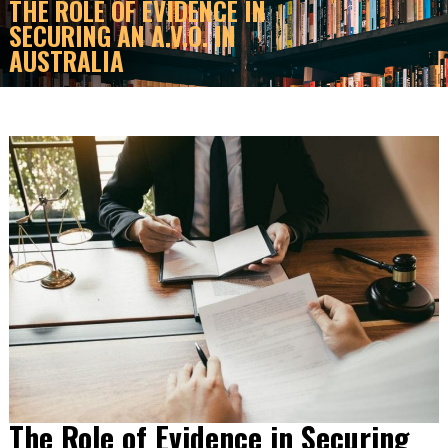
THE ROLE OF EVIDENCE IN
SECURING AN A.V.O. IN
AUSTRALIA
The Role of Evidence in Securing