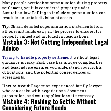
Many people overlook superannuation during property
settlement, yet it is considered property under
Australian law. Failing to include superannuation can
result in an unfair division of assets.
Tip:
Obtain detailed superannuation statements from
all relevant funds early in the process to ensure it is
properly valued and included in negotiations.
Mistake 3: Not Getting Independent Legal
Advice
Trying to handle property settlement
without legal
guidance is risky. Each case has unique complexities,
and legal advice ensures you understand your rights,
obligations, and the potential consequences of
agreements.
How to Avoid:
Engage an experienced family lawyer
who can assist with negotiations, document
preparation, and court applications if necessary.
Mistake 4: Rushing to Settle Without
Considering Future Needs