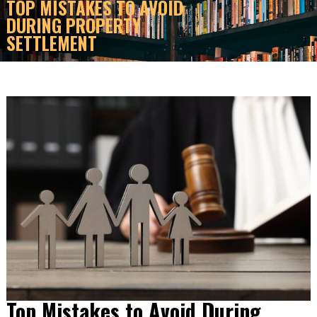
TOP MISTAKES TO AVOID
DURING PROPERTY
SETTLEMENT
Top Mistakes to Avoid During