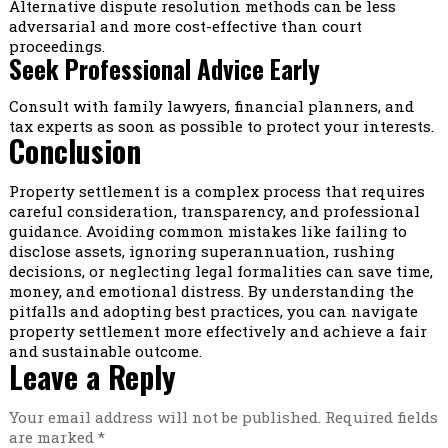
Alternative dispute resolution methods can be less
adversarial and more cost-effective than court
proceedings.
Seek Professional Advice Early
Consult with family lawyers, financial planners, and
tax experts as soon as possible to protect your interests.
Conclusion
Property settlement is a complex process that requires
careful consideration, transparency, and professional
guidance. Avoiding common mistakes like failing to
disclose assets, ignoring superannuation, rushing
decisions, or neglecting legal formalities can save time,
money, and emotional distress. By understanding the
pitfalls and adopting best practices, you can navigate
property settlement more effectively and achieve a fair
and sustainable outcome.
Leave a Reply
Your email address will not be published.
Required fields
are marked
*