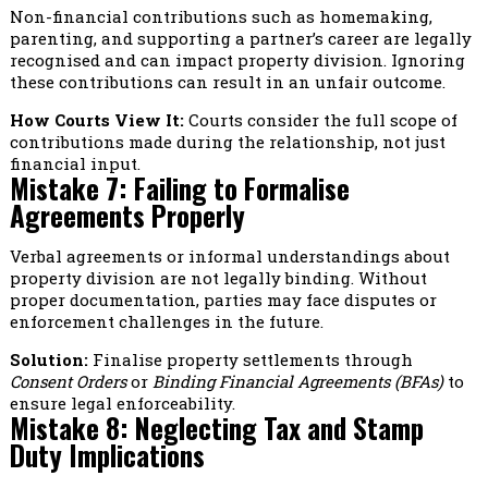
Non-financial contributions such as homemaking,
parenting, and supporting a partner’s career are legally
recognised and can impact property division. Ignoring
these contributions can result in an unfair outcome.
How Courts View It:
Courts consider the full scope of
contributions made during the relationship, not just
financial input.
Mistake 7: Failing to Formalise
Agreements Properly
Verbal agreements or informal understandings about
property division are not legally binding. Without
proper documentation, parties may face disputes or
enforcement challenges in the future.
Solution:
Finalise property settlements through
Consent Orders
or
Binding Financial Agreements (BFAs)
to
ensure legal enforceability.
Mistake 8: Neglecting Tax and Stamp
Duty Implications