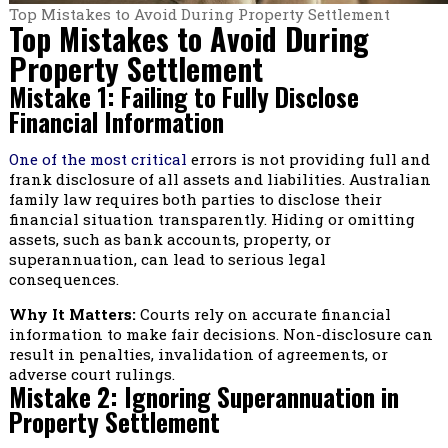
Top Mistakes to Avoid During Property Settlement
Top Mistakes to Avoid During
Property Settlement
Mistake 1: Failing to Fully Disclose
Financial Information
One of the most critical
errors is not providing full and
frank disclosure of all assets and liabilities. Australian
family law requires both parties to disclose their
financial situation transparently. Hiding or omitting
assets, such as bank accounts, property, or
superannuation, can lead to serious legal
consequences.
Why It Matters:
Courts rely on accurate financial
information to make fair decisions. Non-disclosure can
result in penalties, invalidation of agreements, or
adverse court rulings.
Mistake 2: Ignoring Superannuation in
Property Settlement