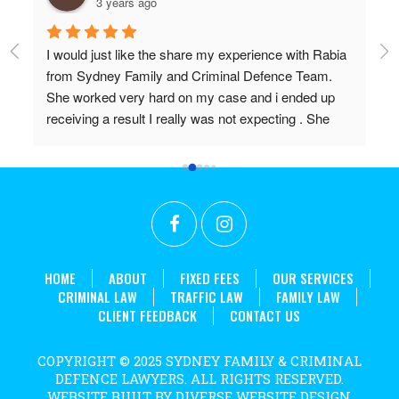
3 years ago
I would just like the share my experience with Rabia 
Pr
from Sydney Family and Criminal Defence Team. 
Wi
She worked very hard on my case and i ended up 
Do
receiving a result I really was not expecting . She 
 
worked above and beyond my expectations and I 
couldn't recommend her highly enough. Thanks 
r 
again Rabia for all the effort and long hours you put in 
t 
to achieve what we did!
. 
HOME
ABOUT
FIXED FEES
OUR SERVICES
CRIMINAL LAW
TRAFFIC LAW
FAMILY LAW
CLIENT FEEDBACK
CONTACT US
COPYRIGHT © 2025 SYDNEY FAMILY & CRIMINAL
DEFENCE LAWYERS. ALL RIGHTS RESERVED.
WEBSITE BUILT BY DIVERSE WEBSITE DESIGN