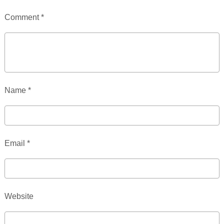
Comment
*
Name
*
Email
*
Website