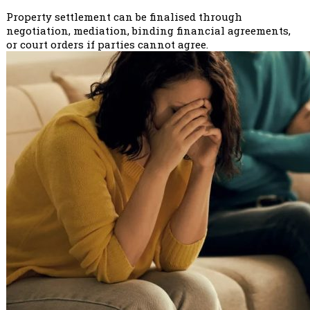
Property settlement can be finalised through
negotiation, mediation, binding financial agreements,
or court orders if parties cannot agree.