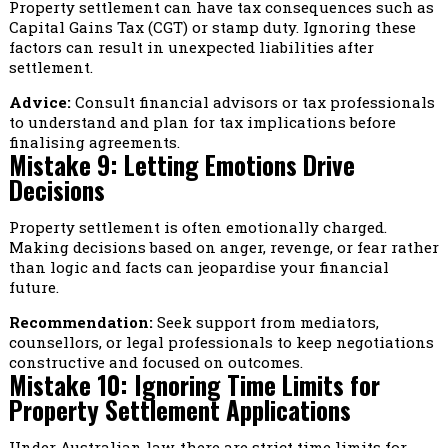
Property settlement can have tax consequences such as
Capital Gains Tax (CGT) or stamp duty. Ignoring these
factors can result in unexpected liabilities after
settlement.
Advice:
Consult financial advisors or tax professionals
to understand and plan for tax implications before
finalising agreements.
Mistake 9: Letting Emotions Drive
Decisions
Property settlement is often emotionally charged.
Making decisions based on anger, revenge, or fear rather
than logic and facts can jeopardise your financial
future.
Recommendation:
Seek support from mediators,
counsellors, or legal professionals to keep negotiations
constructive and focused on outcomes.
Mistake 10: Ignoring Time Limits for
Property Settlement Applications
Under Australian law, there are strict time limits for