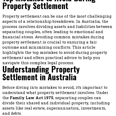
Property Settlement
Property settlement can be one of the most challenging
aspects of a relationship breakdown. In Australia, the
process involves dividing assets and liabilities between
separating couples, often leading to emotional and
financial stress. Avoiding common mistakes during
property settlement is crucial to ensuring a fair
outcome and minimizing conflicts. This article
highlights the top mistakes to avoid during property
settlement and offers practical advice to help you
navigate this complex legal process.
Understanding Property
Settlement in Australia
Before diving into mistakes to avoid, it’s important to
understand what property settlement involves. Under
the
Family Law Act 1975
, separating couples can
divide their shared and individual property, including
assets like real estate, superannuation, investments,
and debts.