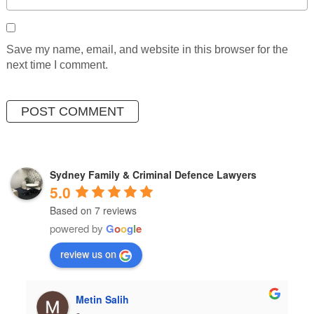
Save my name, email, and website in this browser for the
next time I comment.
Sydney Family & Criminal Defence Lawyers
5.0
Based on 7 reviews
powered by
G
o
o
g
l
e
review us on
Metin Salih