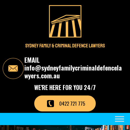
S
k
i
p
t
o
t
h
e
c
EMAIL
o
info@sydneyfamilycriminaldefencela
n
t
wyers.com.au
e
n
WE'RE HERE FOR YOU 24/7
t
0422 721 775