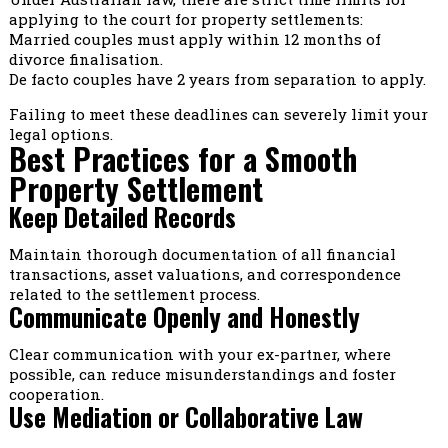
applying to the court for property settlements:
Married couples must apply within 12 months of
divorce finalisation.
De facto couples have 2 years from separation to apply.
Failing to meet these deadlines can severely limit your
legal options.
Best Practices for a Smooth
Property Settlement
Keep Detailed Records
Maintain thorough documentation of all financial
transactions, asset valuations, and correspondence
related to the settlement process.
Communicate Openly and Honestly
Clear communication with your ex-partner, where
possible, can reduce misunderstandings and foster
cooperation.
Use Mediation or Collaborative Law