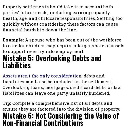
Property settlement should take into account both
parties’ future needs, including earning capacity,
health, age, and childcare responsibilities. Settling too
quickly without considering these factors can cause
financial hardship down the line.
Example:
A spouse who has been out of the workforce
to care for children may require a larger share of assets
to support re-entry into employment.
Mistake 5: Overlooking Debts and
Liabilities
Assets aren’t the only consideration
; debts and
liabilities must also be included in the settlement.
Overlooking loans, mortgages, credit card debts, or tax
liabilities can leave one party unfairly burdened.
Tip:
Compile a comprehensive list of all debts and
ensure they are factored into the division of property.
Mistake 6: Not Considering the Value of
Non-Financial Contributions