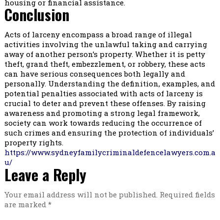
housing or financial assistance.
Conclusion
Acts of larceny encompass a broad range of illegal
activities involving the unlawful taking and carrying
away of another person’s property. Whether it is petty
theft, grand theft, embezzlement, or robbery, these acts
can have serious consequences both legally and
personally. Understanding the definition, examples, and
potential penalties associated with acts of larceny is
crucial to deter and prevent these offenses. By raising
awareness and promoting a strong legal framework,
society can work towards reducing the occurrence of
such crimes and ensuring the protection of individuals’
property rights.
https://www.sydneyfamilycriminaldefencelawyers.com.a
u/
Leave a Reply
Your email address will not be published.
Required fields
are marked
*