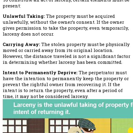
present:
Unlawful Taking:
The property must be acquired
unlawfully, without the owner’s consent. If the owner
gives permission to take the property, even temporarily,
larceny does not occur.
Carrying Away:
The stolen property must be physically
moved or carried away from its original location.
However, the distance traveled is not a significant factor
in determining whether larceny has been committed.
Intent to Permanently Deprive:
The perpetrator must
have the intention to permanently keep the property or
prevent the rightful owner from recovering it. If the
intent is to return the property, even after a period of
time, it may not be considered larceny.