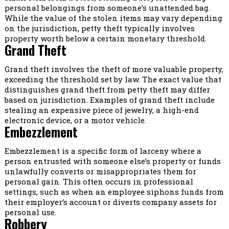
personal belongings from someone’s unattended bag.
While the value of the stolen items may vary depending
on the jurisdiction, petty theft typically involves
property worth below a certain monetary threshold.
Grand Theft
Grand theft involves the theft of more valuable property,
exceeding the threshold set by law. The exact value that
distinguishes grand theft from petty theft may differ
based on jurisdiction. Examples of grand theft include
stealing an expensive piece of jewelry, a high-end
electronic device, or a motor vehicle.
Embezzlement
Embezzlement is a specific form of larceny where a
person entrusted with someone else’s property or funds
unlawfully converts or misappropriates them for
personal gain. This often occurs in professional
settings, such as when an employee siphons funds from
their employer’s account or diverts company assets for
personal use.
Robbery