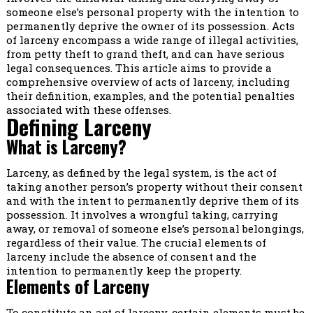
someone else’s personal property with the intention to
permanently deprive the owner of its possession. Acts
of larceny encompass a wide range of illegal activities,
from petty theft to grand theft, and can have serious
legal consequences. This article aims to provide a
comprehensive overview of acts of larceny, including
their definition, examples, and the potential penalties
associated with these offenses.
Defining Larceny
What is Larceny?
Larceny, as defined by the legal system, is the act of
taking another person’s property without their consent
and with the intent to permanently deprive them of its
possession. It involves a wrongful taking, carrying
away, or removal of someone else’s personal belongings,
regardless of their value. The crucial elements of
larceny include the absence of consent and the
intention to permanently keep the property.
Elements of Larceny
To constitute an act of larceny, certain elements must be