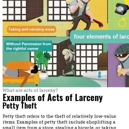
What are acts of larceny?
Examples of Acts of Larceny
Petty Theft
Petty theft refers to the theft of relatively low-value
items. Examples of petty theft include shoplifting a
small item from a store, stealing a bicycle, or taking