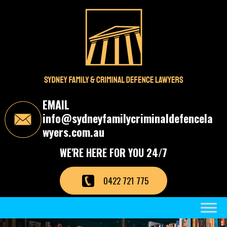
S
k
i
p
t
o
t
h
e
c
EMAIL
o
info@sydneyfamilycriminaldefencela
n
t
wyers.com.au
e
n
WE'RE HERE FOR YOU 24/7
t
0422 721 775