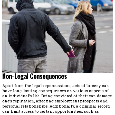
Non-Legal Consequences
Apart from the legal repercussions, acts of larceny can
have long-lasting consequences on various aspects of
an individual’s life. Being convicted of theft can damage
one’s reputation, affecting employment prospects and
personal relationships. Additionally, a criminal record
can limit access to certain opportunities, such as