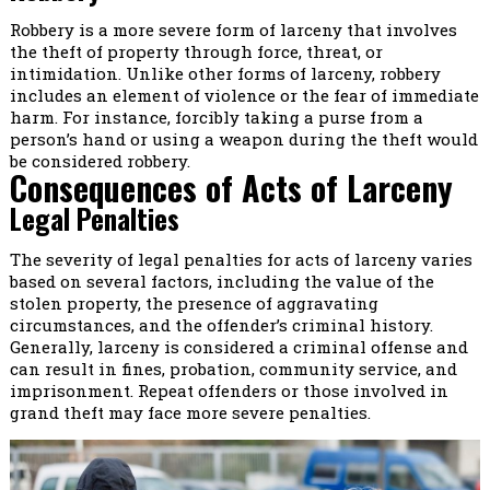
Robbery is a more severe form of larceny that involves
the theft of property through force, threat, or
intimidation. Unlike other forms of larceny, robbery
includes an element of violence or the fear of immediate
harm. For instance, forcibly taking a purse from a
person’s hand or using a weapon during the theft would
be considered robbery.
Consequences of Acts of Larceny
Legal Penalties
The severity of legal penalties for acts of larceny varies
based on several factors, including the value of the
stolen property, the presence of aggravating
circumstances, and the offender’s criminal history.
Generally, larceny is considered a criminal offense and
can result in fines, probation, community service, and
imprisonment. Repeat offenders or those involved in
grand theft may face more severe penalties.