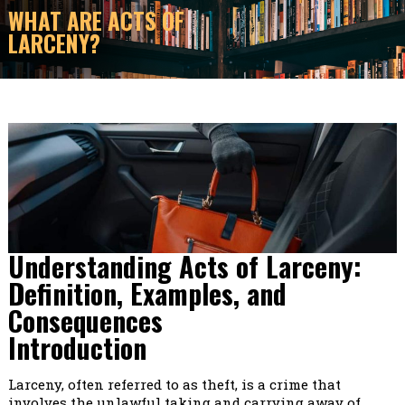
WHAT ARE ACTS OF
LARCENY?
Understanding Acts of Larceny:
Definition, Examples, and
Consequences
Introduction
Larceny, often referred to as theft, is a crime that
involves the unlawful taking and carrying away of