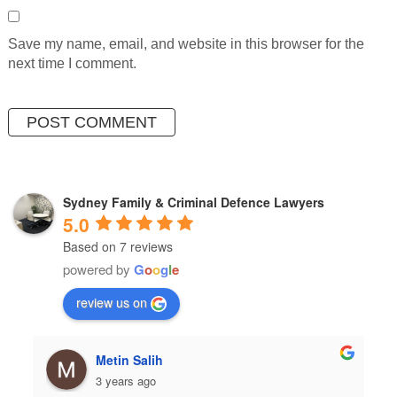
Save my name, email, and website in this browser for the
next time I comment.
Sydney Family & Criminal Defence Lawyers
5.0
Based on 7 reviews
powered by
G
o
o
g
l
e
review us on
in Salih
hulia boz
ears ago
3 years ago