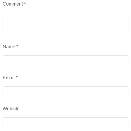
Comment
*
Name
*
Email
*
Website