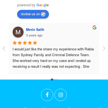
powered by
G
o
o
g
l
e
review us on
hulia boz
3 years ago
ence with Rabia 
Professional and very very knowledgeable!
fence Team. 
Wish I found them years ago.
d i ended up 
Don’t settle for anything but the best!!
ecting . She 
tions and I 
h. Thanks 
 hours you put in 