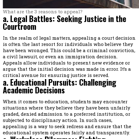
What are the 3 reasons to appeal?
a. Legal Battles: Seeking Justice in the
Courtroom
In the realm of legal matters, appealing a court decision
is often the last resort for individuals who believe they
have been wronged. This could be a criminal conviction,
a civil lawsuit, or even an immigration decision.
Appeals allow individuals to present new evidence or
argue that the initial decision was made in error. It’s a
critical avenue for ensuring justice is served.
a. Educational Pursuits: Challenging
Academic Decisions
When it comes to education, students may encounter
situations where they believe they have been unfairly
graded, denied admission to a preferred institution, or
subjected to disciplinary action. In such cases,
appealing is a way to seek redress and ensure that the
educational system operates fairly and transparently.