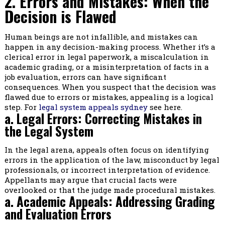
2. Errors and Mistakes: When the
Decision is Flawed
Human beings are not infallible, and mistakes can
happen in any decision-making process. Whether it’s a
clerical error in legal paperwork, a miscalculation in
academic grading, or a misinterpretation of facts in a
job evaluation, errors can have significant
consequences. When you suspect that the decision was
flawed due to errors or mistakes, appealing is a logical
step. For
legal system appeals sydney
see here.
a. Legal Errors: Correcting Mistakes in
the Legal System
In the legal arena, appeals often focus on identifying
errors in the application of the law, misconduct by legal
professionals, or incorrect interpretation of evidence.
Appellants may argue that crucial facts were
overlooked or that the judge made procedural mistakes.
a. Academic Appeals: Addressing Grading
and Evaluation Errors