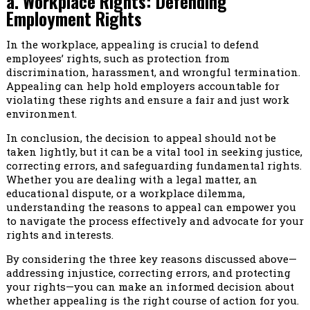
a. Workplace Rights: Defending
Employment Rights
In the workplace, appealing is crucial to defend
employees’ rights, such as protection from
discrimination, harassment, and wrongful termination.
Appealing can help hold employers accountable for
violating these rights and ensure a fair and just work
environment.
In conclusion, the decision to appeal should not be
taken lightly, but it can be a vital tool in seeking justice,
correcting errors, and safeguarding fundamental rights.
Whether you are dealing with a legal matter, an
educational dispute, or a workplace dilemma,
understanding the reasons to appeal can empower you
to navigate the process effectively and advocate for your
rights and interests.
By considering the three key reasons discussed above—
addressing injustice, correcting errors, and protecting
your rights—you can make an informed decision about
whether appealing is the right course of action for you.