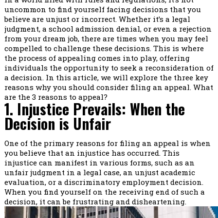
uncommon to find yourself facing decisions that you
believe are unjust or incorrect. Whether it’s a legal
judgment, a school admission denial, or even a rejection
from your dream job, there are times when you may feel
compelled to challenge these decisions. This is where
the process of appealing comes into play, offering
individuals the opportunity to seek a reconsideration of
a decision. In this article, we will explore the three key
reasons why you should consider filing an appeal. What
are the 3 reasons to appeal?
1. Injustice Prevails: When the
Decision is Unfair
One of the primary reasons for filing an appeal is when
you believe that an injustice has occurred. This
injustice can manifest in various forms, such as an
unfair judgment in a legal case, an unjust academic
evaluation, or a discriminatory employment decision.
When you find yourself on the receiving end of such a
decision, it can be frustrating and disheartening.