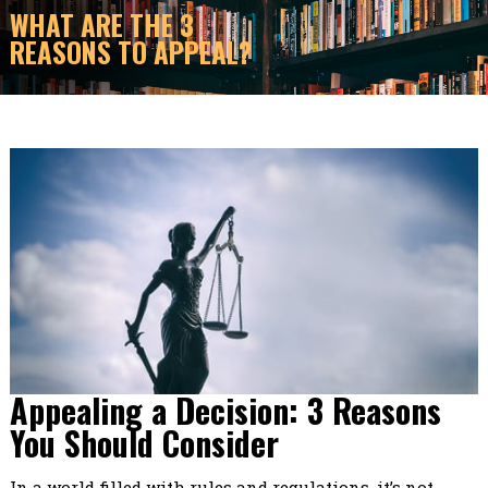
WHAT ARE THE 3
REASONS TO APPEAL?
Appealing a Decision: 3 Reasons
You Should Consider
In a world filled with rules and regulations, it’s not