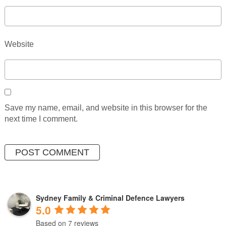
Website
Save my name, email, and website in this browser for the
next time I comment.
Sydney Family & Criminal Defence Lawyers
5.0
Based on 7 reviews