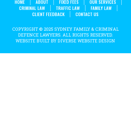
HOME
ABOUT
FIXED FEES
OUR SERVICES
CRIMINAL LAW
TRAFFIC LAW
FAMILY LAW
CLIENT FEEDBACK
CONTACT US
COPYRIGHT © 2025 SYDNEY FAMILY & CRIMINAL
DEFENCE LAWYERS. ALL RIGHTS RESERVED.
WEBSITE BUILT BY DIVERSE WEBSITE DESIGN