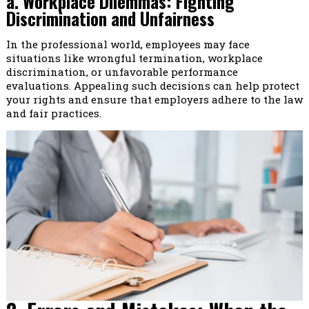
a. Workplace Dilemmas: Fighting
Discrimination and Unfairness
In the professional world, employees may face
situations like wrongful termination, workplace
discrimination, or unfavorable performance
evaluations. Appealing such decisions can help protect
your rights and ensure that employers adhere to the law
and fair practices.