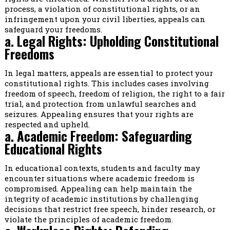
process, a violation of constitutional rights, or an
infringement upon your civil liberties, appeals can
safeguard your freedoms.
a. Legal Rights: Upholding Constitutional
Freedoms
In legal matters, appeals are essential to protect your
constitutional rights. This includes cases involving
freedom of speech, freedom of religion, the right to a fair
trial, and protection from unlawful searches and
seizures. Appealing ensures that your rights are
respected and upheld.
a. Academic Freedom: Safeguarding
Educational Rights
In educational contexts, students and faculty may
encounter situations where academic freedom is
compromised. Appealing can help maintain the
integrity of academic institutions by challenging
decisions that restrict free speech, hinder research, or
violate the principles of academic freedom.