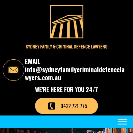
S
k
i
p
t
o
t
h
e
c
EMAIL
o
info@sydneyfamilycriminaldefencela
n
t
wyers.com.au
e
n
WE'RE HERE FOR YOU 24/7
t
0422 721 775