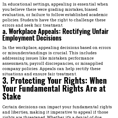
In educational settings, appealing is essential when
you believe there were grading mistakes, biased
evaluation, or failure to follow established academic
policies. Students have the right to challenge these
errors and seek fair treatment.
a. Workplace Appeals: Rectifying Unfair
Employment Decisions
In the workplace, appealing decisions based on errors
or misunderstandings is crucial. This includes
addressing issues like mistaken performance
assessments, payroll discrepancies, or misapplied
company policies. Appeals can help rectify these
situations and ensure fair treatment.
3. Protecting Your Rights: When
Your Fundamental Rights Are at
Stake
Certain decisions can impact your fundamental rights
and liberties, making it imperative to appeal if those
rights are threatened. Whether it’s a denial of due