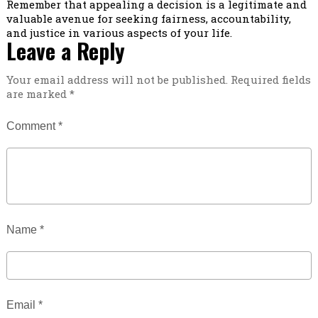
Remember that appealing a decision is a legitimate and
valuable avenue for seeking fairness, accountability,
and justice in various aspects of your life.
Leave a Reply
Your email address will not be published.
Required fields
are marked
*
Comment
*
Name
*
Email
*