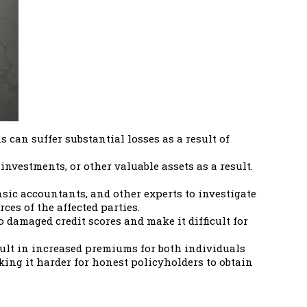
can suffer substantial losses as a result of
nvestments, or other valuable assets as a result.
sic accountants, and other experts to investigate
es of the affected parties.
o damaged credit scores and make it difficult for
sult in increased premiums for both individuals
ng it harder for honest policyholders to obtain