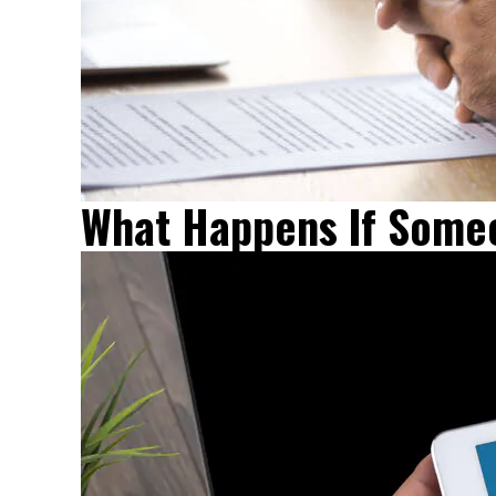
What Happens If Someo