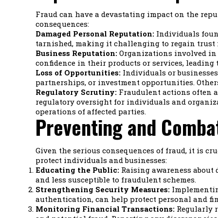
Fraud can have a devastating impact on the reputa
consequences:
Damaged Personal Reputation:
Individuals found
tarnished, making it challenging to regain trust 
Business Reputation:
Organizations involved in 
confidence in their products or services, leading 
Loss of Opportunities:
Individuals or businesses 
partnerships, or investment opportunities. Other
Regulatory Scrutiny:
Fraudulent actions often at
regulatory oversight for individuals and organi
operations of affected parties.
Preventing and Combat
Given the serious consequences of fraud, it is cru
protect individuals and businesses:
Educating the Public:
Raising awareness about d
and less susceptible to fraudulent schemes.
Strengthening Security Measures:
Implementing
authentication, can help protect personal and f
Monitoring Financial Transactions:
Regularly r