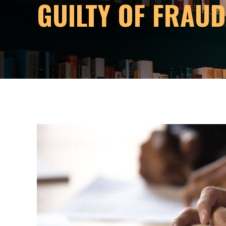
GUILTY OF FRAU