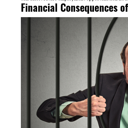
Financial Consequences of