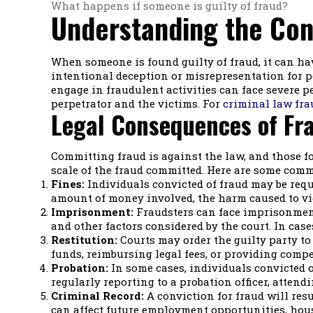
What happens if someone is guilty of fraud?
Understanding the Con
When someone is found guilty of fraud, it can hav
intentional deception or misrepresentation for pe
engage in fraudulent activities can face severe p
perpetrator and the victims. For
criminal law fra
Legal Consequences of Fr
Committing fraud is against the law, and those f
scale of the fraud committed. Here are some comm
Fines:
Individuals convicted of fraud may be requi
amount of money involved, the harm caused to vi
Imprisonment:
Fraudsters can face imprisonment 
and other factors considered by the court. In case
Restitution:
Courts may order the guilty party to
funds, reimbursing legal fees, or providing comp
Probation:
In some cases, individuals convicted o
regularly reporting to a probation officer, attend
Criminal Record:
A conviction for fraud will resu
can affect future employment opportunities, hous