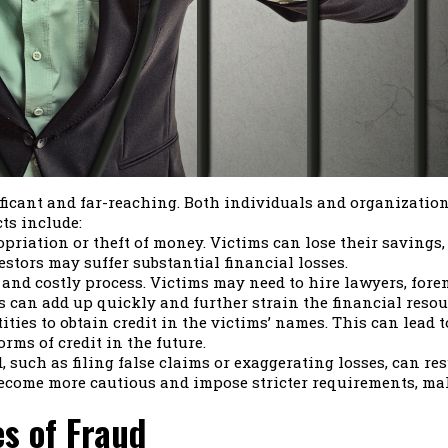
icant and far-reaching. Both individuals and organizations 
ts include:
riation or theft of money. Victims can lose their savings, i
estors may suffer substantial financial losses.
and costly process. Victims may need to hire lawyers, foren
 can add up quickly and further strain the financial resourc
ties to obtain credit in the victims’ names. This can lead t
rms of credit in the future.
 such as filing false claims or exaggerating losses, can re
come more cautious and impose stricter requirements, maki
s of Fraud