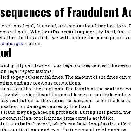
sequences of Fraudulent A
e serious legal, financial, and reputational implications. 
rsonal gain. Whether it’s committing identity theft, financ
enalties. In this article, we will explore the consequences 
ud charges
read on.
aud
ound guilty can face various legal consequences. The sever
on legal repercussions:
red to pay substantial fines. The amount of the fines can v
ctims, and any previous convictions.
as a result of their actions. The length of the sentence wi
s involving significant financial losses or multiple victims
 pay restitution to the victims to compensate for the losse
ensation for damages caused by the fraud.
f fraud may be placed on probation. During this period, the
ing counseling, or refraining from certain activities.
lt in a criminal record, which can have long-lasting effects 
ing applications, and even their personal relationships.