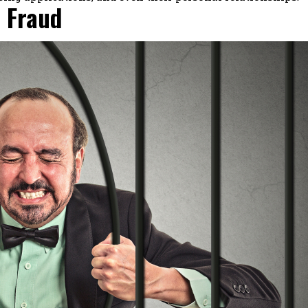
 Fraud