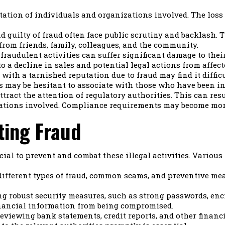
tion of individuals and organizations involved. The loss o
 guilty of fraud often face public scrutiny and backlash. 
from friends, family, colleagues, and the community.
fraudulent activities can suffer significant damage to the
to a decline in sales and potential legal actions from affec
with a tarnished reputation due to fraud may find it diffic
s may be hesitant to associate with those who have been inv
tract the attention of regulatory authorities. This can resu
zations involved. Compliance requirements may become more
ing Fraud
cial to prevent and combat these illegal activities. Variou
ifferent types of fraud, common scams, and preventive me
 robust security measures, such as strong passwords, encry
inancial information from being compromised.
eviewing bank statements, credit reports, and other financi