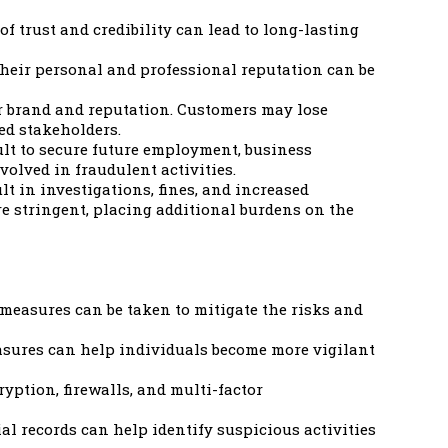
f trust and credibility can lead to long-lasting
Their personal and professional reputation can be
ir brand and reputation. Customers may lose
ted stakeholders.
ult to secure future employment, business
olved in fraudulent activities.
lt in investigations, fines, and increased
 stringent, placing additional burdens on the
s measures can be taken to mitigate the risks and
asures can help individuals become more vigilant
ption, firewalls, and multi-factor
al records can help identify suspicious activities