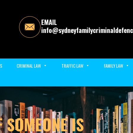
EMAIL
info@sydneyfamilycriminaldefenc
ES
CRIMINAL LAW
TRAFFIC LAW
FAMILY LAW
F SOMEONE IS