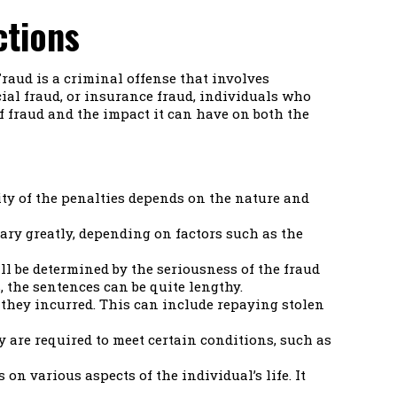
ctions
Fraud is a criminal offense that involves
ial fraud, or insurance fraud, individuals who
of fraud and the impact it can have on both the
ity of the penalties depends on the nature and
ary greatly, depending on factors such as the
ll be determined by the seriousness of the fraud
, the sentences can be quite lengthy.
s they incurred. This can include repaying stolen
y are required to meet certain conditions, such as
on various aspects of the individual’s life. It