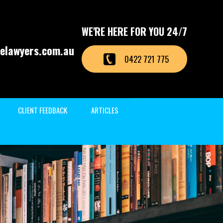
WE'RE HERE FOR YOU 24/7
elawyers.com.au
0422 721 775
CLIENT FEEDBACK
ARTICLES