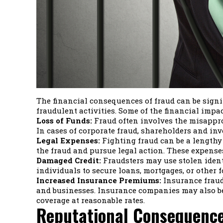
The financial consequences of fraud can be signif
fraudulent activities. Some of the financial impac
Loss of Funds:
Fraud often involves the misapprop
In cases of corporate fraud, shareholders and inv
Legal Expenses:
Fighting fraud can be a lengthy 
the fraud and pursue legal action. These expenses
Damaged Credit:
Fraudsters may use stolen identi
individuals to secure loans, mortgages, or other fo
Increased Insurance Premiums:
Insurance fraud,
and businesses. Insurance companies may also be
coverage at reasonable rates.
Reputational Consequence