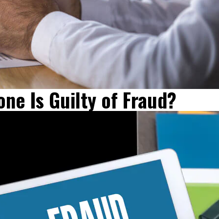
ne Is Guilty of Fraud?