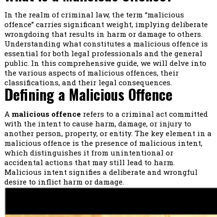
In the realm of criminal law, the term “malicious
offence” carries significant weight, implying deliberate
wrongdoing that results in harm or damage to others.
Understanding what constitutes a malicious offence is
essential for both legal professionals and the general
public. In this comprehensive guide, we will delve into
the various aspects of malicious offences, their
classifications, and their legal consequences.
Defining a Malicious Offence
A
malicious offence
refers to a criminal act committed
with the intent to cause harm, damage, or injury to
another person, property, or entity. The key element in a
malicious offence is the presence of malicious intent,
which distinguishes it from unintentional or
accidental actions that may still lead to harm.
Malicious intent signifies a deliberate and wrongful
desire to inflict harm or damage.