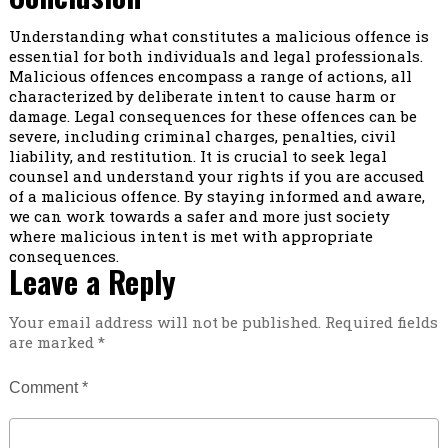
Understanding what constitutes a malicious offence is
essential for both individuals and legal professionals.
Malicious offences encompass a range of actions, all
characterized by deliberate intent to cause harm or
damage. Legal consequences for these offences can be
severe, including criminal charges, penalties, civil
liability, and restitution. It is crucial to seek legal
counsel and understand your rights if you are accused
of a malicious offence. By staying informed and aware,
we can work towards a safer and more just society
where malicious intent is met with appropriate
consequences.
Leave a Reply
Your email address will not be published.
Required fields
are marked
*
Comment
*