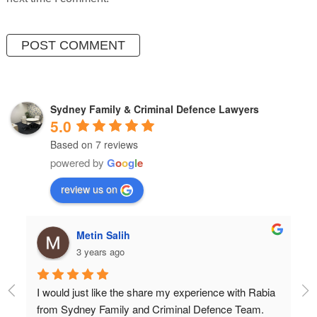
Sydney Family & Criminal Defence Lawyers
5.0
Based on 7 reviews
powered by
G
o
o
g
l
e
review us on
Metin Salih
3 years ago
I would just like the share my experience with Rabia 
Pr
from Sydney Family and Criminal Defence Team. 
Wi