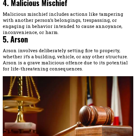
4. Malicious Mischief
Malicious mischief includes actions like tampering
with another person’s belongings, trespassing, or
engaging in behavior intended to cause annoyance,
inconvenience, or harm.
5. Arson
Arson involves deliberately setting fire to property,
whether it’s a building, vehicle, or any other structure.
Arson is a grave malicious offence due to its potential
for life-threatening consequences.