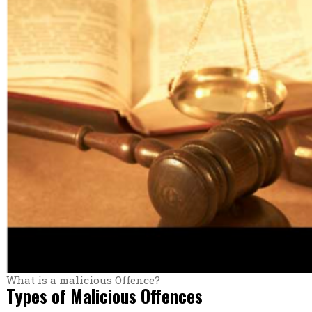
What is a malicious Offence?
Types of Malicious Offences