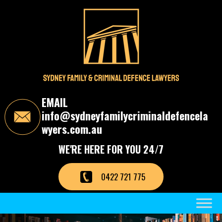
S
k
i
p
t
o
t
h
e
c
EMAIL
o
info@sydneyfamilycriminaldefencela
n
t
wyers.com.au
e
n
WE'RE HERE FOR YOU 24/7
t
0422 721 775