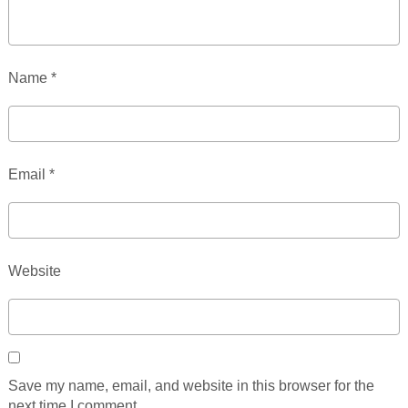
Name
*
Email
*
Website
Save my name, email, and website in this browser for the
next time I comment.