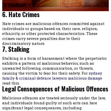
6. Hate Crimes
Hate crimes are malicious offences committed against
individuals or groups based on their race, religion,
ethnicity, or other protected characteristics. These
crimes carry severe penalties due to their
discriminatory nature.
7. Stalking
Stalking is a form of harassment where the perpetrator
exhibits a pattern of malicious behavior, such as
unwanted following, communication, or threats,
causing the victim to fear for their safety. For
sydney
family & criminal defence lawyers malicious damage
read this.
Legal Consequences of Malicious Offences
Malicious offences are treated seriously under the law,
and individuals found guilty of such acts can face
significant legal consequences, including: