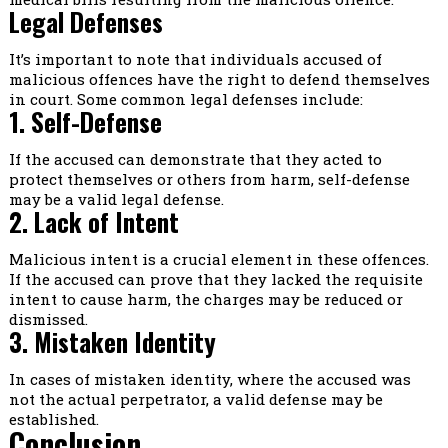
Legal Defenses
It’s important to note that individuals accused of
malicious offences have the right to defend themselves
in court. Some common legal defenses include:
1. Self-Defense
If the accused can demonstrate that they acted to
protect themselves or others from harm, self-defense
may be a valid legal defense.
2. Lack of Intent
Malicious intent is a crucial element in these offences.
If the accused can prove that they lacked the requisite
intent to cause harm, the charges may be reduced or
dismissed.
3. Mistaken Identity
In cases of mistaken identity, where the accused was
not the actual perpetrator, a valid defense may be
established.
Conclusion