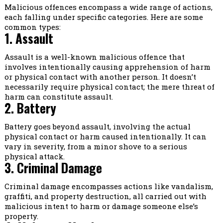
Malicious offences encompass a wide range of actions,
each falling under specific categories. Here are some
common types:
1. Assault
Assault is a well-known malicious offence that
involves intentionally causing apprehension of harm
or physical contact with another person. It doesn’t
necessarily require physical contact; the mere threat of
harm can constitute assault.
2. Battery
Battery goes beyond assault, involving the actual
physical contact or harm caused intentionally. It can
vary in severity, from a minor shove to a serious
physical attack.
3. Criminal Damage
Criminal damage encompasses actions like vandalism,
graffiti, and property destruction, all carried out with
malicious intent to harm or damage someone else’s
property.