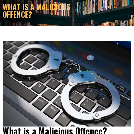
WHAT IS A MALICIOUS
OFFENCE?
What is a Malicious Offence?