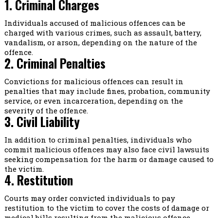
1. Criminal Charges
Individuals accused of malicious offences can be
charged with various crimes, such as assault, battery,
vandalism, or arson, depending on the nature of the
offence.
2. Criminal Penalties
Convictions for malicious offences can result in
penalties that may include fines, probation, community
service, or even incarceration, depending on the
severity of the offence.
3. Civil Liability
In addition to criminal penalties, individuals who
commit malicious offences may also face civil lawsuits
seeking compensation for the harm or damage caused to
the victim.
4. Restitution
Courts may order convicted individuals to pay
restitution to the victim to cover the costs of damage or
medical bills resulting from the malicious offence.