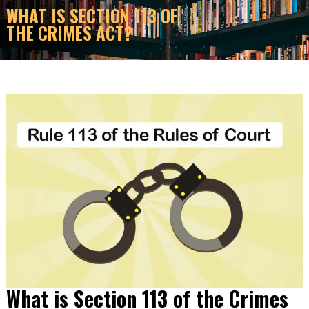
WHAT IS SECTION 113 OF
THE CRIMES ACT?
What is Section 113 of the Crimes