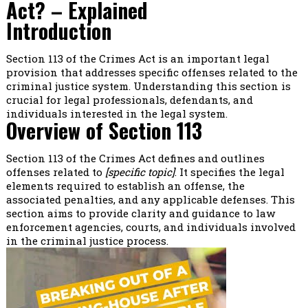
Act? – Explained
Introduction
Section 113 of the Crimes Act is an important legal
provision that addresses specific offenses related to the
criminal justice system. Understanding this section is
crucial for legal professionals, defendants, and
individuals interested in the legal system.
Overview of Section 113
Section 113 of the Crimes Act defines and outlines
offenses related to
[specific topic]
. It specifies the legal
elements required to establish an offense, the
associated penalties, and any applicable defenses. This
section aims to provide clarity and guidance to law
enforcement agencies, courts, and individuals involved
in the criminal justice process.