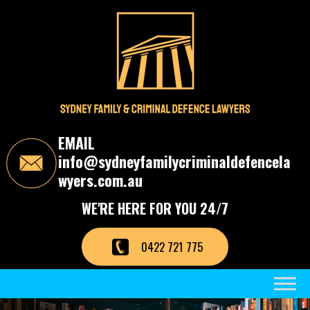
S
k
i
p
t
o
t
h
e
c
EMAIL
o
info@sydneyfamilycriminaldefencela
n
t
wyers.com.au
e
n
WE'RE HERE FOR YOU 24/7
t
0422 721 775