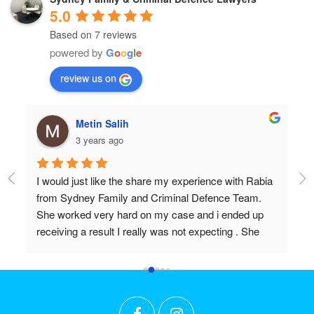
5.0
Based on 7 reviews
powered by
G
o
o
g
l
e
review us on
Metin Salih
3 years ago
I would just like the share my experience with Rabia 
Pr
from Sydney Family and Criminal Defence Team. 
Wi
She worked very hard on my case and i ended up 
Do
receiving a result I really was not expecting . She 
 
worked above and beyond my expectations and I 
couldn't recommend her highly enough. Thanks 
r 
again Rabia for all the effort and long hours you put in 
t 
to achieve what we did!