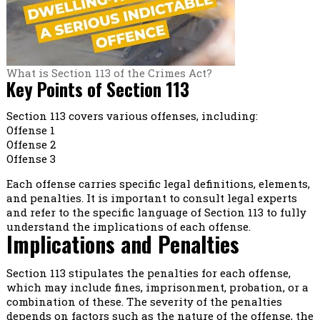
What is Section 113 of the Crimes Act?
Key Points of Section 113
Section 113 covers various offenses, including:
Offense 1
Offense 2
Offense 3
Each offense carries specific legal definitions, elements,
and penalties. It is important to consult legal experts
and refer to the specific language of Section 113 to fully
understand the implications of each offense.
Implications and Penalties
Section 113 stipulates the penalties for each offense,
which may include fines, imprisonment, probation, or a
combination of these. The severity of the penalties
depends on factors such as the nature of the offense, the