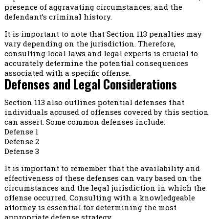
presence of aggravating circumstances, and the
defendant’s criminal history.
It is important to note that Section 113 penalties may
vary depending on the jurisdiction. Therefore,
consulting local laws and legal experts is crucial to
accurately determine the potential consequences
associated with a specific offense.
Defenses and Legal Considerations
Section 113 also outlines potential defenses that
individuals accused of offenses covered by this section
can assert. Some common defenses include:
Defense 1
Defense 2
Defense 3
It is important to remember that the availability and
effectiveness of these defenses can vary based on the
circumstances and the legal jurisdiction in which the
offense occurred. Consulting with a knowledgeable
attorney is essential for determining the most
appropriate defense strategy.