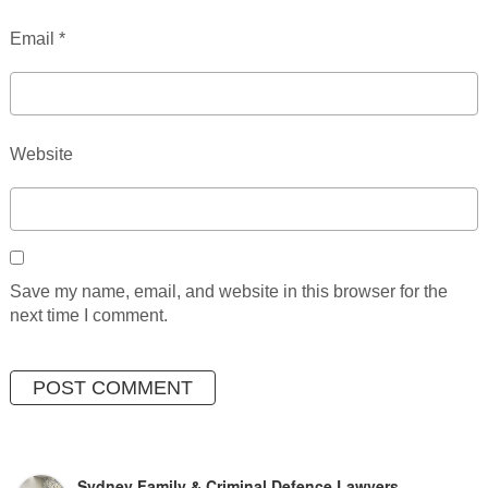
Email
*
Website
Save my name, email, and website in this browser for the
next time I comment.
Sydney Family & Criminal Defence Lawyers