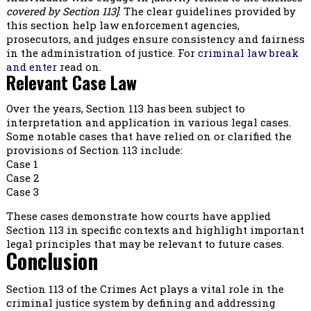
covered by Section 113]
. The clear guidelines provided by
this section help law enforcement agencies,
prosecutors, and judges ensure consistency and fairness
in the administration of justice. For
criminal law break
and enter
read on.
Relevant Case Law
Over the years, Section 113 has been subject to
interpretation and application in various legal cases.
Some notable cases that have relied on or clarified the
provisions of Section 113 include:
Case 1
Case 2
Case 3
These cases demonstrate how courts have applied
Section 113 in specific contexts and highlight important
legal principles that may be relevant to future cases.
Conclusion
Section 113 of the Crimes Act plays a vital role in the
criminal justice system by defining and addressing