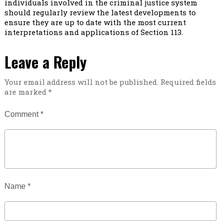
individuals involved in the criminal justice system
should regularly review the latest developments to
ensure they are up to date with the most current
interpretations and applications of Section 113.
Leave a Reply
Your email address will not be published.
Required fields
are marked
*
Comment
*
Name
*