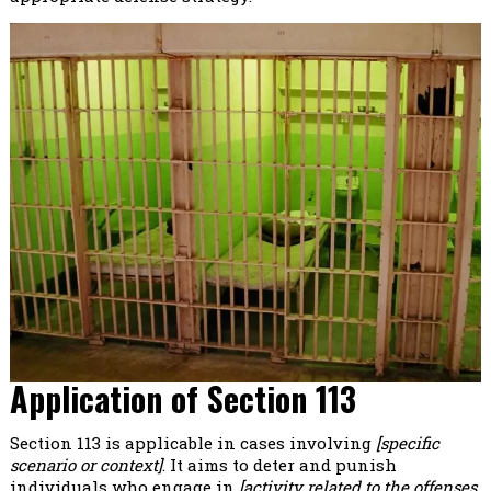
Application of Section 113
Section 113 is applicable in cases involving
[specific
scenario or context]
. It aims to deter and punish
individuals who engage in
[activity related to the offenses