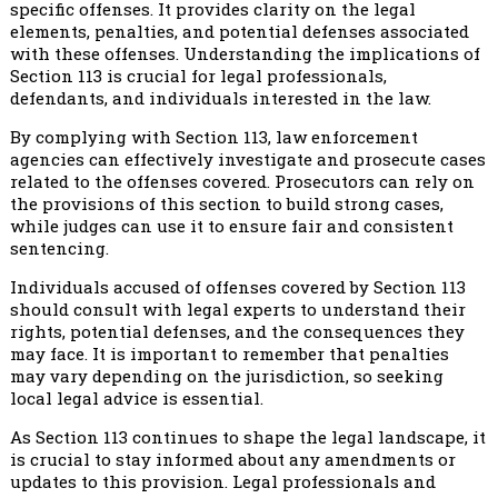
specific offenses. It provides clarity on the legal
elements, penalties, and potential defenses associated
with these offenses. Understanding the implications of
Section 113 is crucial for legal professionals,
defendants, and individuals interested in the law.
By complying with Section 113, law enforcement
agencies can effectively investigate and prosecute cases
related to the offenses covered. Prosecutors can rely on
the provisions of this section to build strong cases,
while judges can use it to ensure fair and consistent
sentencing.
Individuals accused of offenses covered by Section 113
should consult with legal experts to understand their
rights, potential defenses, and the consequences they
may face. It is important to remember that penalties
may vary depending on the jurisdiction, so seeking
local legal advice is essential.
As Section 113 continues to shape the legal landscape, it
is crucial to stay informed about any amendments or
updates to this provision. Legal professionals and