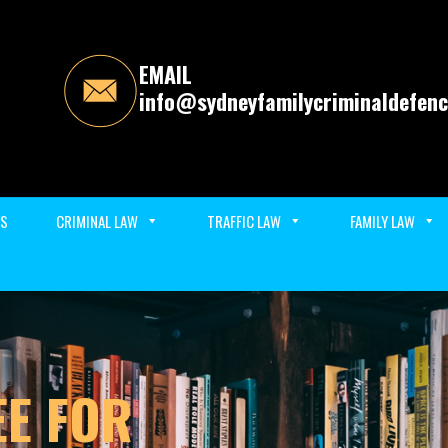
EMAIL
info@sydneyfamilycriminaldefenc
ES
CRIMINAL LAW
TRAFFIC LAW
FAMILY LAW
EE FOR