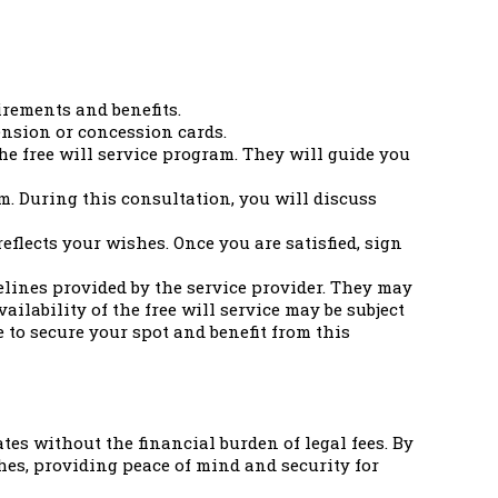
irements and benefits.
ension or concession cards.
he free will service program. They will guide you
m. During this consultation, you will discuss
reflects your wishes. Once you are satisfied, sign
elines provided by the service provider. They may
ailability of the free will service may be subject
e to secure your spot and benefit from this
tes without the financial burden of legal fees. By
shes, providing peace of mind and security for