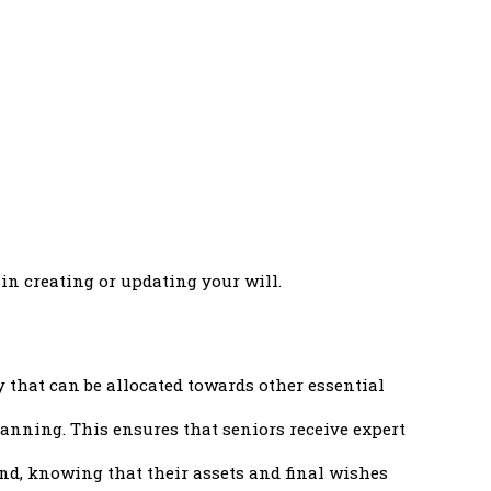
 in creating or updating your will.
 that can be allocated towards other essential
anning. This ensures that seniors receive expert
nd, knowing that their assets and final wishes