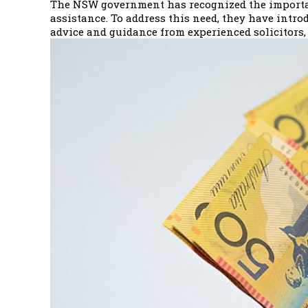
The NSW government has recognized the importanc
assistance. To address this need, they have introd
advice and guidance from experienced solicitors, 