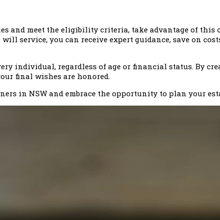
s and meet the eligibility criteria, take advantage of thi
e will service, you can receive expert guidance, save on cos
ery individual, regardless of age or financial status. By cre
your final wishes are honored.
ioners in NSW and embrace the opportunity to plan your est