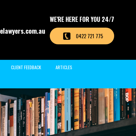
WE'RE HERE FOR YOU 24/7
elawyers.com.au
0422 721 775
CLIENT FEEDBACK
ARTICLES