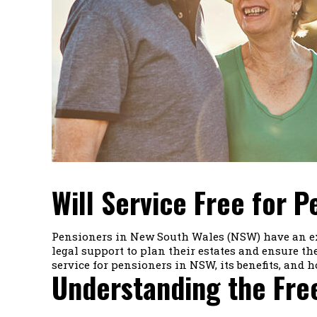
Will Service Free for 
Pensioners in New South Wales (NSW) have an exci
legal support to plan their estates and ensure thei
service for pensioners in NSW, its benefits, and h
Understanding the Free