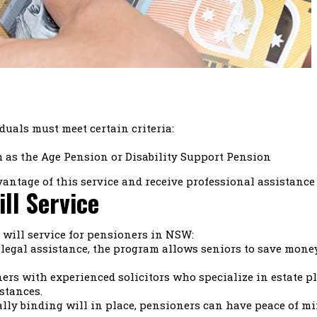
iduals must meet certain criteria:
h as the Age Pension or Disability Support Pension
vantage of this service and receive professional assistance
ill Service
e will service for pensioners in NSW:
 legal assistance, the program allows seniors to save money
s with experienced solicitors who specialize in estate pl
stances.
lly binding will in place, pensioners can have peace of mi