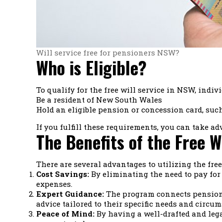
Will service free for pensioners NSW?
Who is Eligible?
To qualify for the free will service in NSW, indiv
Be a resident of New South Wales
Hold an eligible pension or concession card, suc
If you fulfill these requirements, you can take ad
The Benefits of the Free W
There are several advantages to utilizing the fre
Cost Savings:
By eliminating the need to pay for
expenses.
Expert Guidance:
The program connects pensioner
advice tailored to their specific needs and circum
Peace of Mind:
By having a well-drafted and lega