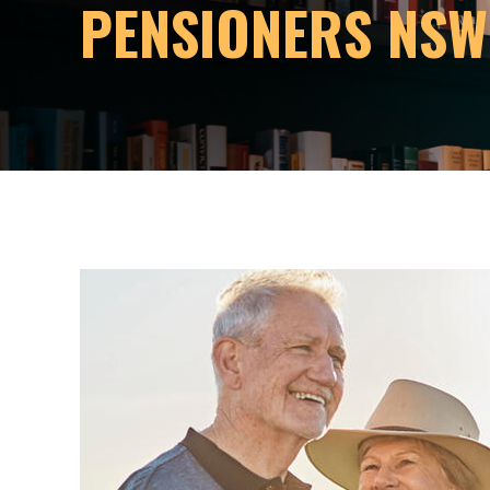
PENSIONERS NSW