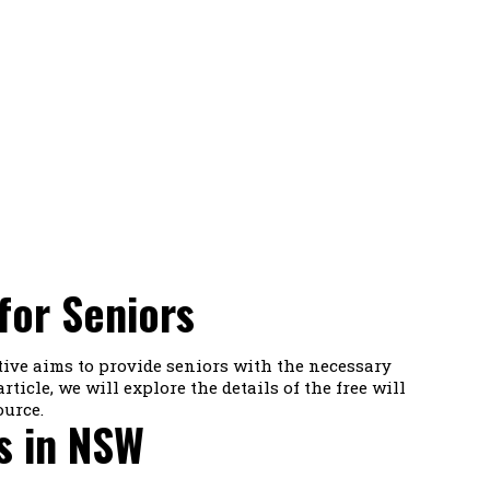
for Seniors
tive aims to provide seniors with the necessary
ticle, we will explore the details of the free will
ource.
s in NSW