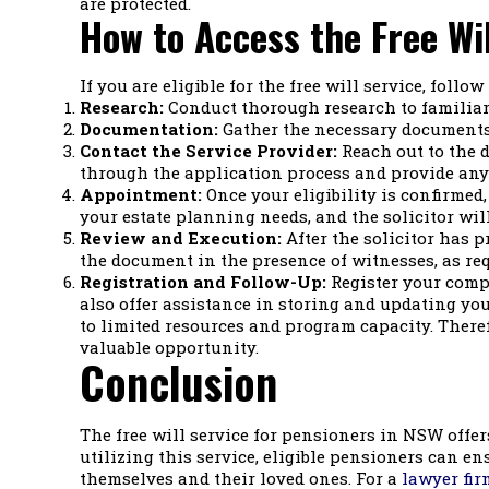
are protected.
How to Access the Free Wil
If you are eligible for the free will service, follo
Research:
Conduct thorough research to familiari
Documentation:
Gather the necessary documents t
Contact the Service Provider:
Reach out to the d
through the application process and provide any
Appointment:
Once your eligibility is confirmed
your estate planning needs, and the solicitor will
Review and Execution:
After the solicitor has pr
the document in the presence of witnesses, as req
Registration and Follow-Up:
Register your compl
also offer assistance in storing and updating your 
to limited resources and program capacity. Therefo
valuable opportunity.
Conclusion
The free will service for pensioners in NSW offer
utilizing this service, eligible pensioners can en
themselves and their loved ones. For a
lawyer fir