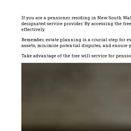
If you are a pensioner residing in New South Wale
designated service provider. By accessing the fre
effectively.
Remember, estate planning is a crucial step for ev
assets, minimize potential disputes, and ensure 
Take advantage of the free will service for pens