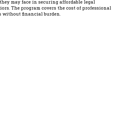
hey may face in securing affordable legal
niors. The program covers the cost of professional
s without financial burden.