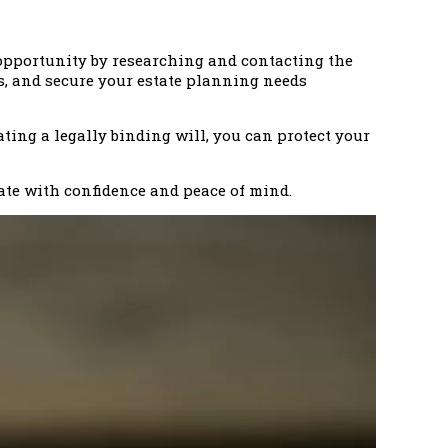
s opportunity by researching and contacting the
ts, and secure your estate planning needs
ating a legally binding will, you can protect your
ate with confidence and peace of mind.