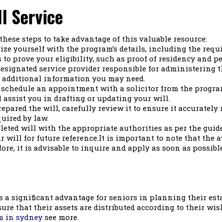
l Service
w these steps to take advantage of this valuable resource:
ze yourself with the program’s details, including the requ
o prove your eligibility, such as proof of residency and p
esignated service provider responsible for administering t
 additional information you may need.
, schedule an appointment with a solicitor from the progra
 assist you in drafting or updating your will.
epared the will, carefully review it to ensure it accurately 
uired by law.
eted will with the appropriate authorities as per the guid
will for future reference.It is important to note that the av
re, it is advisable to inquire and apply as soon as possibl
s a significant advantage for seniors in planning their esta
sure that their assets are distributed according to their wi
m in sydney
see more.