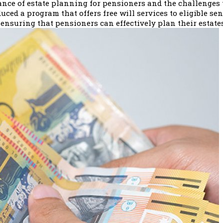
e of estate planning for pensioners and the challenges t
uced a program that offers free will services to eligible se
ensuring that pensioners can effectively plan their estate