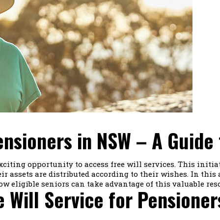
Pensioners in NSW – A Guide 
ting opportunity to access free will services. This initia
r assets are distributed according to their wishes. In this ar
ow eligible seniors can take advantage of this valuable res
 Will Service for Pensioner