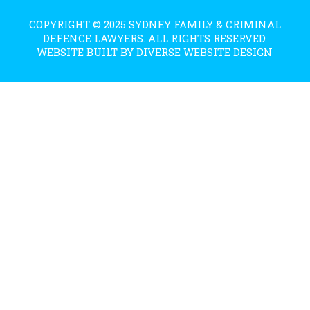
COPYRIGHT © 2025 SYDNEY FAMILY & CRIMINAL
DEFENCE LAWYERS. ALL RIGHTS RESERVED.
WEBSITE BUILT BY DIVERSE WEBSITE DESIGN