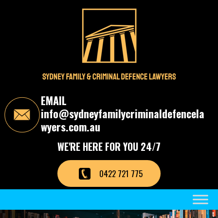
S
k
i
p
t
o
t
h
e
c
EMAIL
o
info@sydneyfamilycriminaldefencela
n
t
wyers.com.au
e
n
WE'RE HERE FOR YOU 24/7
t
0422 721 775