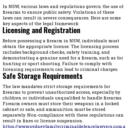
In NSW, various laws and regulations govern the use of
firearms to ensure public safety. Violations of these
laws can result in severe consequences. Here are some
key aspects of the legal framework:
Licensing and Registration
Before possessing a firearm in NSW, individuals must
obtain the appropriate license. The licensing process
includes background checks, safety training, and
demonstrating a genuine need for a firearm, such as for
hunting or sport shooting. Failure to comply with
licensing requirements can lead to criminal charges.
Safe Storage Requirements
The law mandates strict storage requirements for
firearms to prevent unauthorized access, especially by
children or individuals unqualified to handle firearms.
Firearm owners must store their weapons in a locked
cabinet or safe, and ammunition must be stored
separately. Non-compliance with these regulations can
result in fines or license suspension.
https://www.sydneyfamilycriminaldefencelawyers.com.a