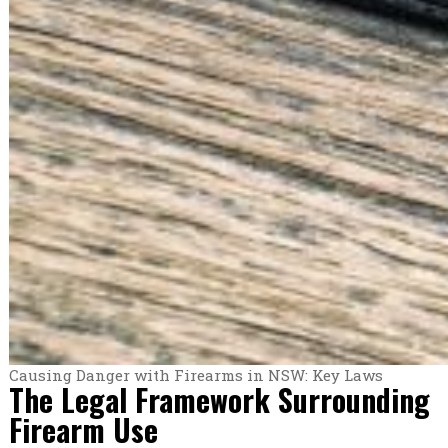
Causing Danger with Firearms in NSW: Key Laws
The Legal Framework Surrounding
Firearm Use