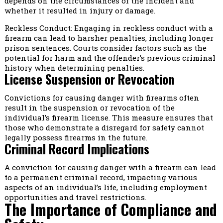
depends on the circumstances of the incident and
whether it resulted in injury or damage.
Reckless Conduct: Engaging in reckless conduct with a
firearm can lead to harsher penalties, including longer
prison sentences. Courts consider factors such as the
potential for harm and the offender’s previous criminal
history when determining penalties.
License Suspension or Revocation
Convictions for causing danger with firearms often
result in the suspension or revocation of the
individual’s firearm license. This measure ensures that
those who demonstrate a disregard for safety cannot
legally possess firearms in the future.
Criminal Record Implications
A conviction for causing danger with a firearm can lead
to a permanent criminal record, impacting various
aspects of an individual’s life, including employment
opportunities and travel restrictions.
The Importance of Compliance and