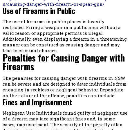
u/causing-danger-with-firearm-or-spear-gun/
Use of Firearms in Public
The use of firearms in public places is heavily
restricted. Firing a weapon in a public area without a
valid reason or appropriate permits is illegal.
Additionally, even displaying a firearm in a threatening
manner can be construed as causing danger and may
lead to criminal charges.
Penalties for Causing Danger with
Firearms
The penalties for causing danger with firearms in NSW
can be severe and are designed to deter individuals from
engaging in reckless or negligent behavior. Depending
on the nature of the offense, penalties can include:
Fines and Imprisonment
Negligent Use: Individuals found guilty of negligent use
of a firearm may face significant fines and, in some
cases, imprisonment. The severity of the penalty often