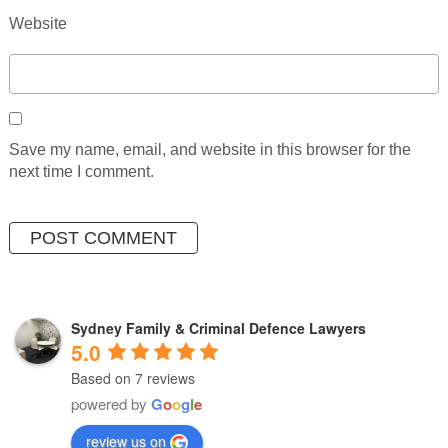
Website
Save my name, email, and website in this browser for the
next time I comment.
Sydney Family & Criminal Defence Lawyers
5.0
Based on 7 reviews
powered by
G
o
o
g
l
e
review us on