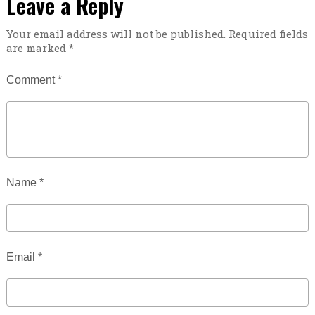
Leave a Reply
Your email address will not be published.
Required fields
are marked
*
Comment
*
Name
*
Email
*