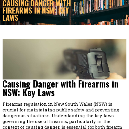
CAUSING DANGER WITH
FIREARMS IN NSW: KEY
LAWS
Causing Danger with Firearms in
NSW: Key Laws
Firearms regulation in New South Wales (NSW) is
crucial for maintaining public safety and preventing
dangerous situations. Understanding the key laws
governing the use of firearms, particularly in the
context of causing danger, is essential for both firearm