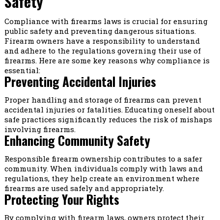
Safety
Compliance with firearms laws is crucial for ensuring
public safety and preventing dangerous situations.
Firearm owners have a responsibility to understand
and adhere to the regulations governing their use of
firearms. Here are some key reasons why compliance is
essential:
Preventing Accidental Injuries
Proper handling and storage of firearms can prevent
accidental injuries or fatalities. Educating oneself about
safe practices significantly reduces the risk of mishaps
involving firearms.
Enhancing Community Safety
Responsible firearm ownership contributes to a safer
community. When individuals comply with laws and
regulations, they help create an environment where
firearms are used safely and appropriately.
Protecting Your Rights
By complying with firearm laws, owners protect their