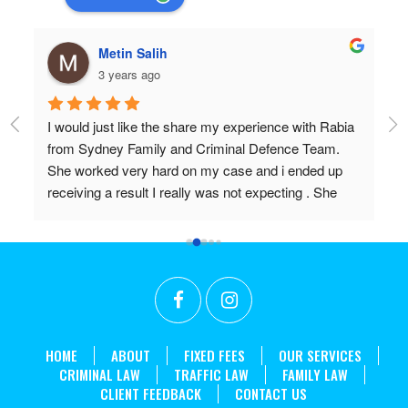
hulia boz
3 years ago
a 
Professional and very very knowledgeable!
Wish I found them years ago.
Don’t settle for anything but the best!!
in 
HOME
ABOUT
FIXED FEES
OUR SERVICES
CRIMINAL LAW
TRAFFIC LAW
FAMILY LAW
CLIENT FEEDBACK
CONTACT US