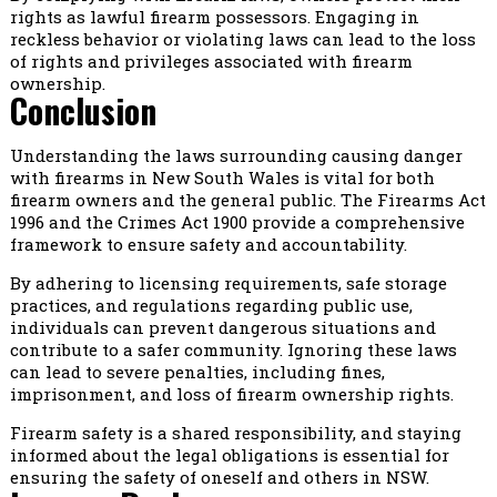
rights as lawful firearm possessors. Engaging in
reckless behavior or violating laws can lead to the loss
of rights and privileges associated with firearm
ownership.
Conclusion
Understanding the laws surrounding causing danger
with firearms in New South Wales is vital for both
firearm owners and the general public. The Firearms Act
1996 and the Crimes Act 1900 provide a comprehensive
framework to ensure safety and accountability.
By adhering to licensing requirements, safe storage
practices, and regulations regarding public use,
individuals can prevent dangerous situations and
contribute to a safer community. Ignoring these laws
can lead to severe penalties, including fines,
imprisonment, and loss of firearm ownership rights.
Firearm safety is a shared responsibility, and staying
informed about the legal obligations is essential for
ensuring the safety of oneself and others in NSW.