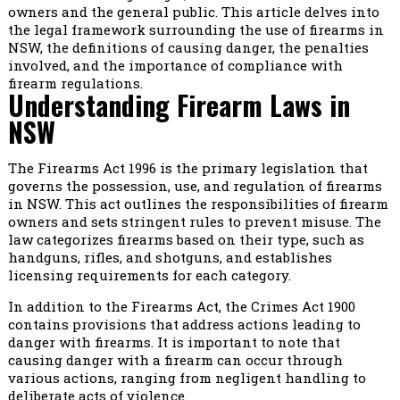
owners and the general public. This article delves into
the legal framework surrounding the use of firearms in
NSW, the definitions of causing danger, the penalties
involved, and the importance of compliance with
firearm regulations.
Understanding Firearm Laws in
NSW
The Firearms Act 1996 is the primary legislation that
governs the possession, use, and regulation of firearms
in NSW. This act outlines the responsibilities of firearm
owners and sets stringent rules to prevent misuse. The
law categorizes firearms based on their type, such as
handguns, rifles, and shotguns, and establishes
licensing requirements for each category.
In addition to the Firearms Act, the Crimes Act 1900
contains provisions that address actions leading to
danger with firearms. It is important to note that
causing danger with a firearm can occur through
various actions, ranging from negligent handling to
deliberate acts of violence.