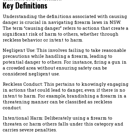
Key Definitions
Understanding the definitions associated with causing
danger is crucial in navigating firearm laws in NSW.
The term “causing danger” refers to actions that create a
significant risk of harm to others, whether through
reckless behavior or intent to harm.
Negligent Use: This involves failing to take reasonable
precautions while handling a firearm, leading to
potential danger to others. For instance, firing a gun in
a crowded area without ensuring safety can be
considered negligent use.
Reckless Conduct: This pertains to knowingly engaging
in actions that could lead to danger, even if there is no
intent to harm. For example, brandishing a firearm in a
threatening manner can be classified as reckless
conduct.
Intentional Harm: Deliberately using a firearm to
threaten or harm others falls under this category and
carries severe penalties.