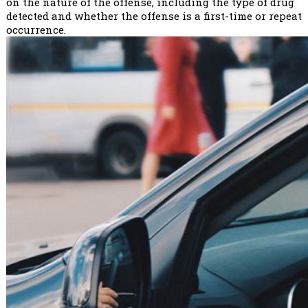
on the nature of the offense, including the type of drug
detected and whether the offense is a first-time or repeat
occurrence.