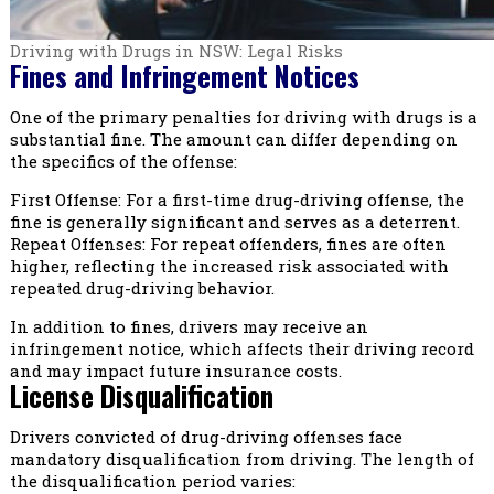
Driving with Drugs in NSW: Legal Risks
Fines and Infringement Notices
One of the primary penalties for driving with drugs is a
substantial fine. The amount can differ depending on
the specifics of the offense:
First Offense: For a first-time drug-driving offense, the
fine is generally significant and serves as a deterrent.
Repeat Offenses: For repeat offenders, fines are often
higher, reflecting the increased risk associated with
repeated drug-driving behavior.
In addition to fines, drivers may receive an
infringement notice, which affects their driving record
and may impact future insurance costs.
License Disqualification
Drivers convicted of drug-driving offenses face
mandatory disqualification from driving. The length of
the disqualification period varies: