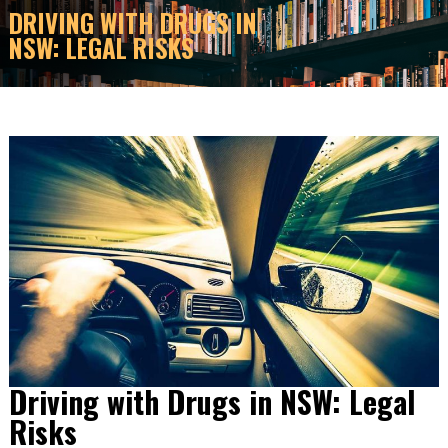
DRIVING WITH DRUGS IN
NSW: LEGAL RISKS
Driving with Drugs in NSW: Legal
Risks