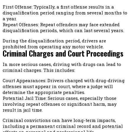
First Offense: Typically, a first offense results in a
disqualification period ranging from several months to
a year.
Repeat Offenses: Repeat offenders may face extended
disqualification periods, which can last several years.
During the disqualification period, drivers are
prohibited from operating any motor vehicle.
Criminal Charges and Court Proceedings
In more serious cases, driving with drugs can lead to
criminal charges. This includes:
Court Appearances: Drivers charged with drug-driving
offenses must appear in court, where a judge will
determine the appropriate penalties.
Potential Jail Time: Serious cases, especially those
involving repeat offenses or significant harm, may
result in jail time.
Criminal convictions can have long-term impacts,
including a permanent criminal record and potential
effects on personal and professional life.