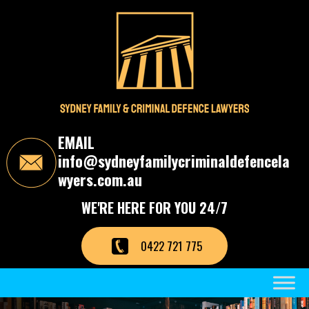
S
k
i
p
t
o
t
h
e
c
EMAIL
o
info@sydneyfamilycriminaldefencela
n
t
wyers.com.au
e
n
WE'RE HERE FOR YOU 24/7
t
0422 721 775