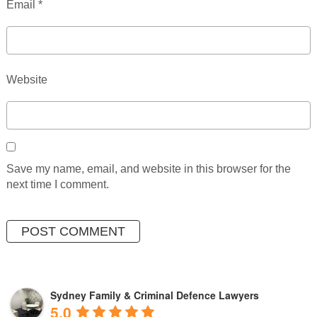
Email
*
Website
Save my name, email, and website in this browser for the
next time I comment.
Sydney Family & Criminal Defence Lawyers
5.0