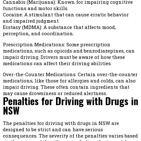
Cannabis (Marijuana): Known for impairing cognitive
functions and motor skills.
Cocaine: A stimulant that can cause erratic behavior
and impaired judgment.
Ecstasy (MDMA): A substance that affects mood,
perception, and coordination.
Prescription Medications: Some prescription
medications, such as opioids and benzodiazepines, can
impair driving. Drivers must be aware of how these
medications can affect their driving abilities.
Over-the-Counter Medications: Certain over-the-counter
medications, like those for allergies and colds, can also
impair driving. These often contain ingredients that
may cause drowsiness or reduced alertness.
Penalties for Driving with Drugs in
NSW
The penalties for driving with drugs in NSW are
designed to be strict and can have serious
consequences. The severity of the penalties varies based