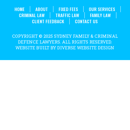
HOME
ABOUT
FIXED FEES
OUR SERVICES
CRIMINAL LAW
TRAFFIC LAW
FAMILY LAW
CLIENT FEEDBACK
CONTACT US
COPYRIGHT © 2025 SYDNEY FAMILY & CRIMINAL
DEFENCE LAWYERS. ALL RIGHTS RESERVED.
WEBSITE BUILT BY DIVERSE WEBSITE DESIGN