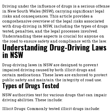
Driving under the influence of drugs is a serious offense
in New South Wales (NSW), carrying significant legal
risks and consequences. This article provides a
comprehensive overview of the legal risks associated
with drug-driving in NSW, including the types of drugs
tested, penalties, and the legal processes involved.
Understanding these aspects is crucial for anyone on
the road to ensure safety and compliance with the law.
Understanding Drug-Driving Laws
in NSW
Drug-driving laws in NSW are designed to prevent
impaired driving caused by both illicit drugs and
certain medications. These laws are enforced to protect
public safety and maintain the integrity of road use.
Types of Drugs Tested
NSW authorities test for various drugs that can impair
driving abilities. These include:
Illicit Drugs: Commonly tested illicit drugs include: