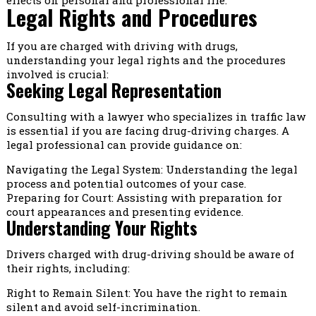
Legal Rights and Procedures
If you are charged with driving with drugs,
understanding your legal rights and the procedures
involved is crucial:
Seeking Legal Representation
Consulting with a lawyer who specializes in traffic law
is essential if you are facing drug-driving charges. A
legal professional can provide guidance on:
Navigating the Legal System: Understanding the legal
process and potential outcomes of your case.
Preparing for Court: Assisting with preparation for
court appearances and presenting evidence.
Understanding Your Rights
Drivers charged with drug-driving should be aware of
their rights, including:
Right to Remain Silent: You have the right to remain
silent and avoid self-incrimination.