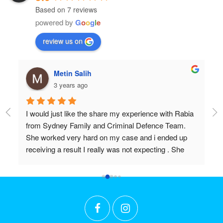
Based on 7 reviews
powered by
G
o
o
g
l
e
review us on
hulia boz
3 years ago
Rabia 
Professional and very very knowledgeable!
m. 
Wish I found them years ago.
up 
Don’t settle for anything but the best!!
he 
 I 
 
put in 