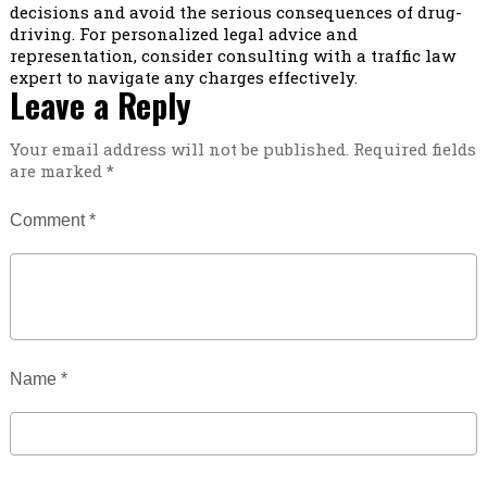
decisions and avoid the serious consequences of drug-
driving. For personalized legal advice and
representation, consider consulting with a traffic law
expert to navigate any charges effectively.
Leave a Reply
Your email address will not be published.
Required fields
are marked
*
Comment
*
Name
*