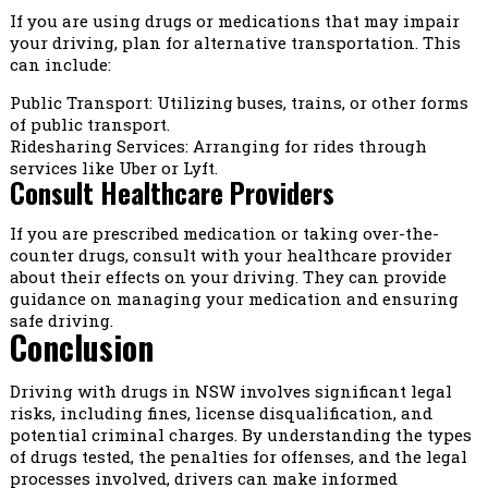
If you are using drugs or medications that may impair
your driving, plan for alternative transportation. This
can include:
Public Transport: Utilizing buses, trains, or other forms
of public transport.
Ridesharing Services: Arranging for rides through
services like Uber or Lyft.
Consult Healthcare Providers
If you are prescribed medication or taking over-the-
counter drugs, consult with your healthcare provider
about their effects on your driving. They can provide
guidance on managing your medication and ensuring
safe driving.
Conclusion
Driving with drugs in NSW involves significant legal
risks, including fines, license disqualification, and
potential criminal charges. By understanding the types
of drugs tested, the penalties for offenses, and the legal
processes involved, drivers can make informed