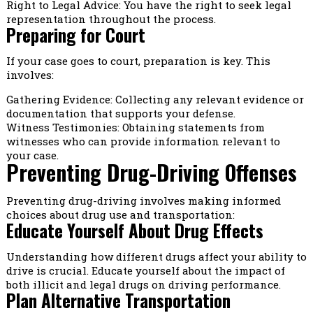
Right to Legal Advice: You have the right to seek legal
representation throughout the process.
Preparing for Court
If your case goes to court, preparation is key. This
involves:
Gathering Evidence: Collecting any relevant evidence or
documentation that supports your defense.
Witness Testimonies: Obtaining statements from
witnesses who can provide information relevant to
your case.
Preventing Drug-Driving Offenses
Preventing drug-driving involves making informed
choices about drug use and transportation:
Educate Yourself About Drug Effects
Understanding how different drugs affect your ability to
drive is crucial. Educate yourself about the impact of
both illicit and legal drugs on driving performance.
Plan Alternative Transportation